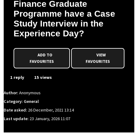
Finance Graduate
Programme have a Case
Study Interview in the
Experience Day?
ADD TO
VIEW
FAVOURITES
FAVOURITES
1 reply
15 views
Author:
Anonymous
Category: General
Date asked:
26 December, 2021 13:14
Last update:
23 January, 2026 11:07