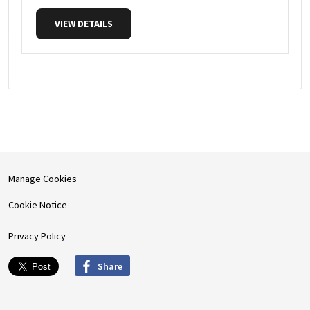
VIEW DETAILS
Manage Cookies
Cookie Notice
Privacy Policy
Share