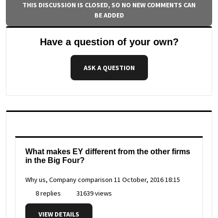
THIS DISCUSSION IS CLOSED, SO NO NEW COMMENTS CAN
BE ADDED
Have a question of your own?
ASK A QUESTION
What makes EY different from the other firms
in the Big Four?
Why us, Company comparison
11 October, 2016 18:15
8 replies
31639 views
VIEW DETAILS