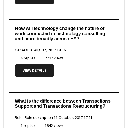
How will technology change the nature of
work conducted in technology consulting
and more broadly across EY?
General
16 August, 2017 14:26
6 replies
2797 views
VIEW DETAILS
What is the difference between Transactions
Support and Transactions Restructuring?
Role, Role description
11 October, 2017 17:51
1 replies
1942 views