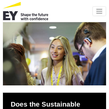
Does the Sustainable