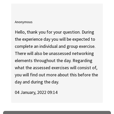
Anonymous
Hello, thank you for your question. During
the experience day you will be expected to
complete an individual and group exercise.
There will also be unassessed networking
elements throughout the day. Regarding
what the assessed exercises will consist of,
you will find out more about this before the
day and during the day.
04 January, 2022 09:14