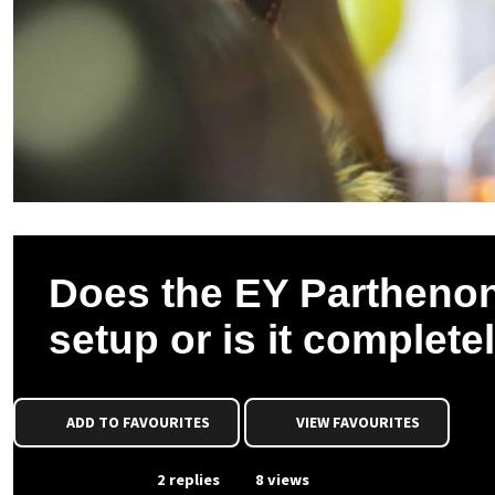
Does the EY Parthenon
setup or is it complete
ADD TO FAVOURITES
VIEW FAVOURITES
From Event
2 replies
8 views