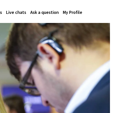
s
Live chats
Ask a question
My Profile