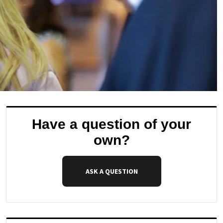
Have a question of your
own?
ASK A QUESTION