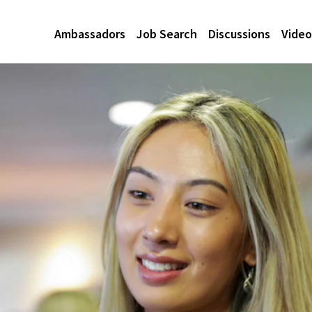
Ambassadors
Job Search
Discussions
Video