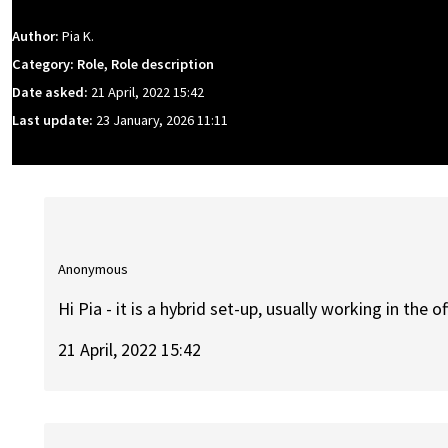
Author:
Pia K.
Category: Role, Role description
Date asked:
21 April, 2022 15:42
Last update:
23 January, 2026 11:11
Anonymous
Hi Pia - it is a hybrid set-up, usually working in the 
21 April, 2022 15:42