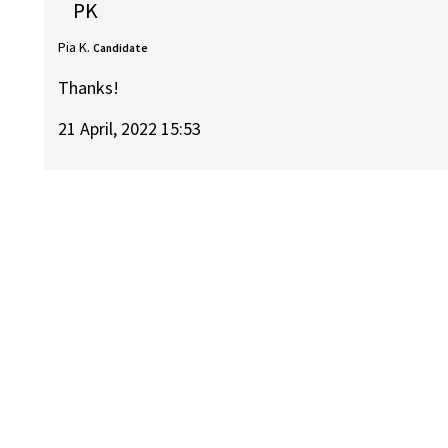
PK
Pia K.
Candidate
Thanks!
21 April, 2022 15:53