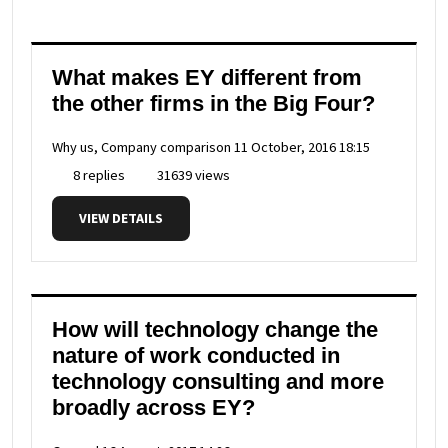
What makes EY different from
the other firms in the Big Four?
Why us, Company comparison
11 October, 2016 18:15
8 replies
31639 views
VIEW DETAILS
How will technology change the
nature of work conducted in
technology consulting and more
broadly across EY?