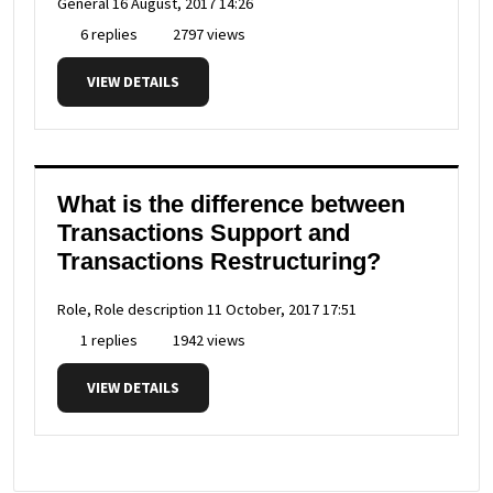
General
16 August, 2017 14:26
6 replies
2797 views
VIEW DETAILS
What is the difference between
Transactions Support and
Transactions Restructuring?
Role, Role description
11 October, 2017 17:51
1 replies
1942 views
VIEW DETAILS