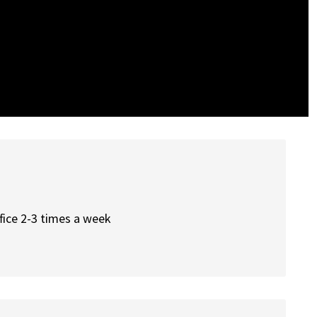
office 2-3 times a week