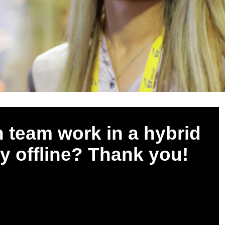
 team work in a hybrid
ly offline? Thank you!