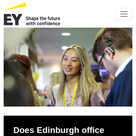
Does Edinburgh office