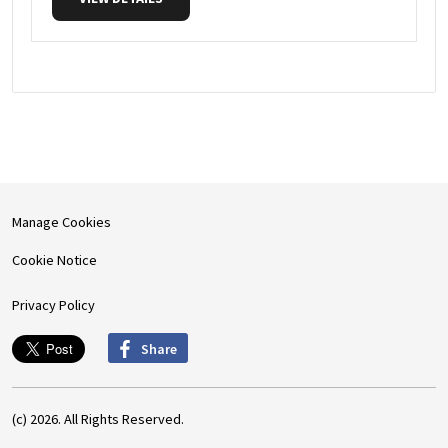
Manage Cookies
Cookie Notice
Privacy Policy
Share
(c) 2026. All Rights Reserved.