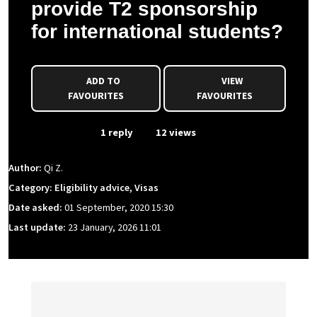
provide T2 sponsorship
for international students?
ADD TO
VIEW
FAVOURITES
FAVOURITES
From Event
1 reply
12 views
Author:
Qi Z.
Category: Eligibility advice, Visas
Date asked:
01 September, 2020 15:30
Last update:
23 January, 2026 11:01