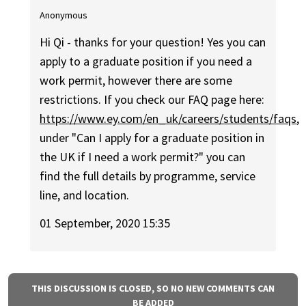
Anonymous
Hi Qi - thanks for your question! Yes you can
apply to a graduate position if you need a
work permit, however there are some
restrictions. If you check our FAQ page here:
https://www.ey.com/en_uk/careers/students/faqs
,
under "Can I apply for a graduate position in
the UK if I need a work permit?" you can
find the full details by programme, service
line, and location.
01 September, 2020 15:35
THIS DISCUSSION IS CLOSED, SO NO NEW COMMENTS CAN
BE ADDED