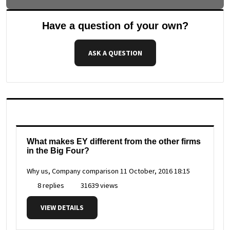
Have a question of your own?
ASK A QUESTION
What makes EY different from the other firms
in the Big Four?
Why us, Company comparison
11 October, 2016 18:15
8 replies
31639 views
VIEW DETAILS