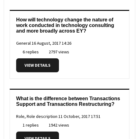
How will technology change the nature of
work conducted in technology consulting
and more broadly across EY?
General
16 August, 2017 14:26
6 replies
2797 views
VIEW DETAILS
What is the difference between Transactions
Support and Transactions Restructuring?
Role, Role description
11 October, 2017 17:51
1 replies
1942 views
VIEW DETAILS