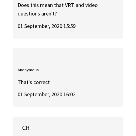
Does this mean that VRT and video
questions aren't?
01 September, 2020 15:59
Anonymous
That's correct
01 September, 2020 16:02
CR