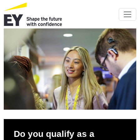
Do you qualify as a