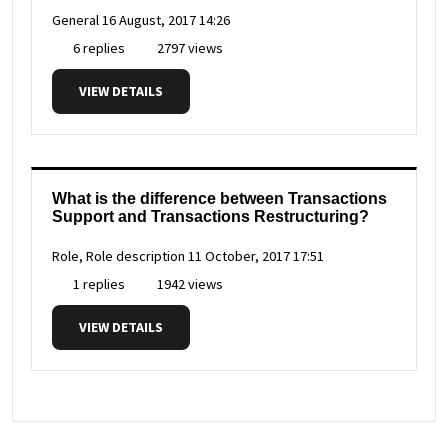
General
16 August, 2017 14:26
6 replies
2797 views
VIEW DETAILS
What is the difference between Transactions
Support and Transactions Restructuring?
Role, Role description
11 October, 2017 17:51
1 replies
1942 views
VIEW DETAILS