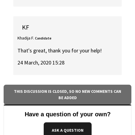
KF
Khadija F.
Candidate
That's great, thank you for your help!
24 March, 2020 15:28
THIS DISCUSSION IS CLOSED, SO NO NEW COMMENTS CAN
BE ADDED
Have a question of your own?
ASK A QUESTION