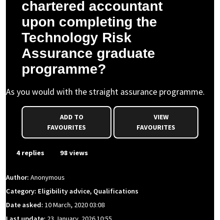
chartered accountant
upon completing the
Technology Risk
Assurance graduate
programme?
As you would with the straight assurance programme.
ADD TO
VIEW
FAVOURITES
FAVOURITES
4 replies
98 views
Author:
Anonymous
Category: Eligibility advice, Qualifications
Date asked:
10 March, 2020 03:08
Last update:
23 January, 2026 10:55