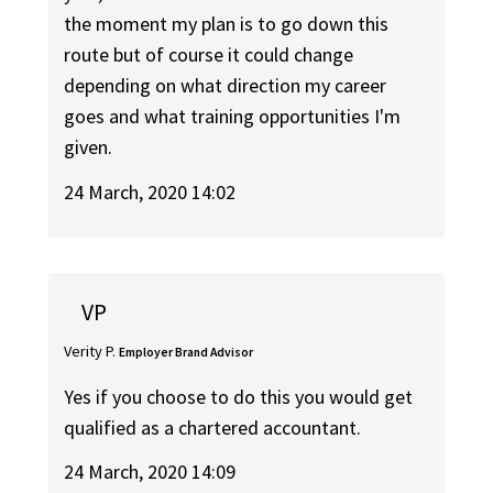
the moment my plan is to go down this
route but of course it could change
depending on what direction my career
goes and what training opportunities I'm
given.
24 March, 2020 14:02
VP
Verity P.
Employer Brand Advisor
Yes if you choose to do this you would get
qualified as a chartered accountant.
24 March, 2020 14:09