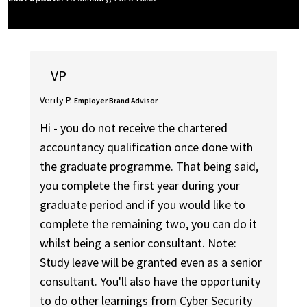
VP
Verity P.
Employer Brand Advisor
Hi - you do not receive the chartered
accountancy qualification once done with
the graduate programme. That being said,
you complete the first year during your
graduate period and if you would like to
complete the remaining two, you can do it
whilst being a senior consultant. Note:
Study leave will be granted even as a senior
consultant. You'll also have the opportunity
to do other learnings from Cyber Security