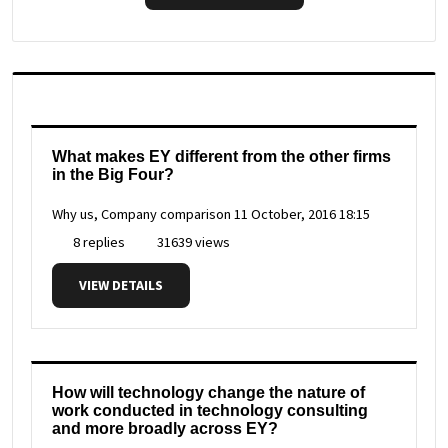
What makes EY different from the other firms
in the Big Four?
Why us, Company comparison
11 October, 2016 18:15
8 replies
31639 views
VIEW DETAILS
How will technology change the nature of
work conducted in technology consulting
and more broadly across EY?