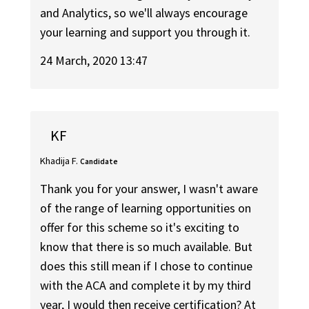
and Analytics, so we'll always encourage
your learning and support you through it.
24 March, 2020 13:47
KF
Khadija F.
Candidate
Thank you for your answer, I wasn't aware
of the range of learning opportunities on
offer for this scheme so it's exciting to
know that there is so much available. But
does this still mean if I chose to continue
with the ACA and complete it by my third
year, I would then receive certification? At