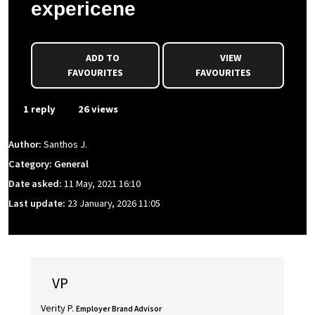
expericene
ADD TO
VIEW
FAVOURITES
FAVOURITES
1 reply
26 views
Author:
Santhos J.
Category: General
Date asked:
11 May, 2021 16:10
Last update:
23 January, 2026 11:05
VP
Verity P.
Employer Brand Advisor