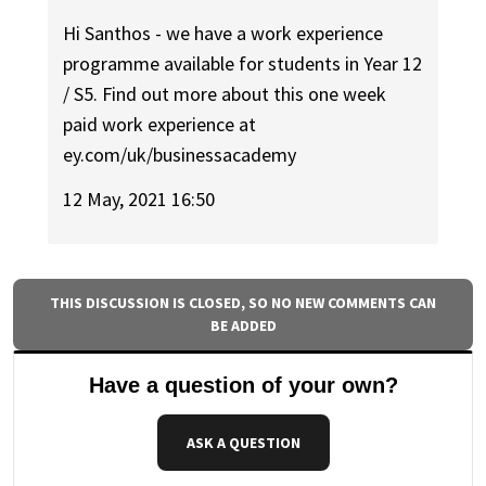
Hi Santhos - we have a work experience
programme available for students in Year 12
/ S5. Find out more about this one week
paid work experience at
ey.com/uk/businessacademy
12 May, 2021 16:50
THIS DISCUSSION IS CLOSED, SO NO NEW COMMENTS CAN
BE ADDED
Have a question of your own?
ASK A QUESTION