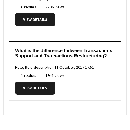
6 replies
2796 views
VIEW DETAILS
What is the difference between Transactions
Support and Transactions Restructuring?
Role, Role description
11 October, 2017 17:51
1 replies
1941 views
VIEW DETAILS