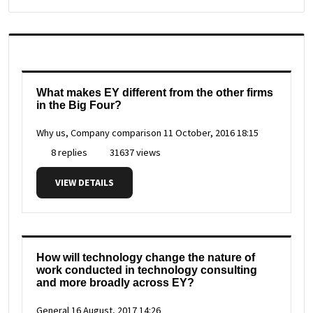
What makes EY different from the other firms
in the Big Four?
Why us, Company comparison
11 October, 2016 18:15
8 replies
31637 views
VIEW DETAILS
How will technology change the nature of
work conducted in technology consulting
and more broadly across EY?
General
16 August, 2017 14:26