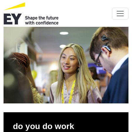
do you do work