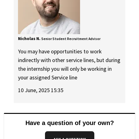
Nicholas N.
Senior Student Recruitment Advisor
You may have opportunities to work
indirectly with other service lines, but during
the internship you will only be working in
your assigned Service line
10 June, 2025 15:35
Have a question of your own?