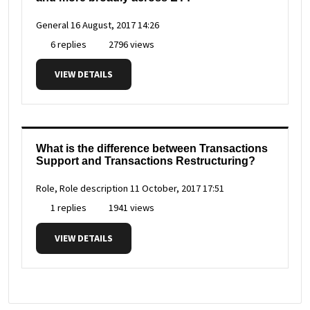
General
16 August, 2017 14:26
6 replies
2796 views
VIEW DETAILS
What is the difference between Transactions
Support and Transactions Restructuring?
Role, Role description
11 October, 2017 17:51
1 replies
1941 views
VIEW DETAILS