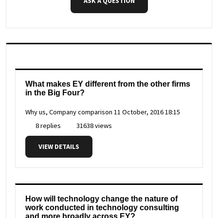
ASK A QUESTION
What makes EY different from the other firms
in the Big Four?
Why us, Company comparison
11 October, 2016 18:15
8 replies
31638 views
VIEW DETAILS
How will technology change the nature of
work conducted in technology consulting
and more broadly across EY?