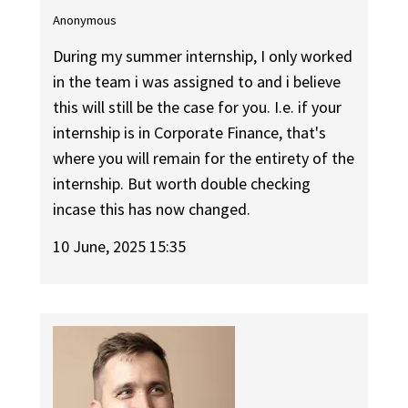
Anonymous
During my summer internship, I only worked
in the team i was assigned to and i believe
this will still be the case for you. I.e. if your
internship is in Corporate Finance, that's
where you will remain for the entirety of the
internship. But worth double checking
incase this has now changed.
10 June, 2025 15:35