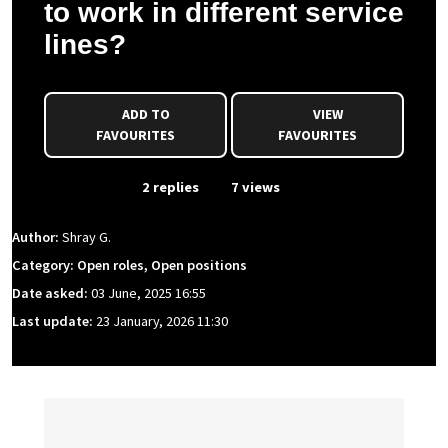
to work in different service
lines?
ADD TO
VIEW
FAVOURITES
FAVOURITES
From Event
2 replies
7 views
Author:
Shray G.
Category: Open roles, Open positions
Date asked:
03 June, 2025 16:55
Last update:
23 January, 2026 11:30