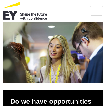
Do we have opportunities