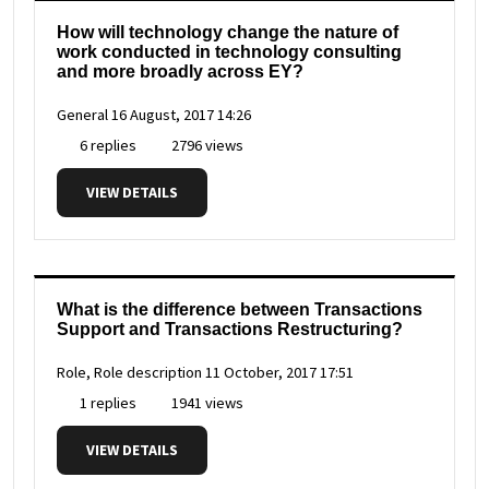
How will technology change the nature of
work conducted in technology consulting
and more broadly across EY?
General
16 August, 2017 14:26
6 replies
2796 views
VIEW DETAILS
What is the difference between Transactions
Support and Transactions Restructuring?
Role, Role description
11 October, 2017 17:51
1 replies
1941 views
VIEW DETAILS