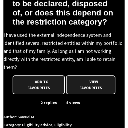
to be declared, disposed
of, or does this depend on
the restriction category?
I have used the external independence system and
identified several restricted entities within my portfolio
and that of my family. As long as I am not working
directly with the restricted entity, am I able to retain
them?
ADD TO
VIEW
FAVOURITES
FAVOURITES
From Event
2 replies
4 views
Author:
Samuel M.
Category: Eligibility advice, Eligibility