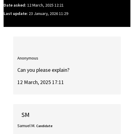
Date asked:
12 March, 2025 12:21
Last update:
23 January, 2026 11:29
Anonymous
Can you please explain?
12 March, 2025 17:11
SM
Samuel M.
Candidate