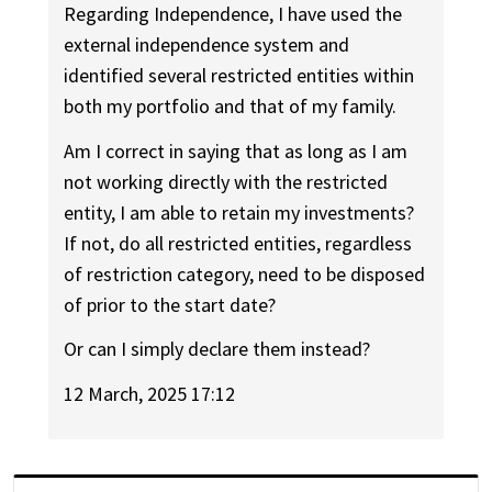
Regarding Independence, I have used the
external independence system and
identified several restricted entities within
both my portfolio and that of my family.
Am I correct in saying that as long as I am
not working directly with the restricted
entity, I am able to retain my investments?
If not, do all restricted entities, regardless
of restriction category, need to be disposed
of prior to the start date?
Or can I simply declare them instead?
12 March, 2025 17:12