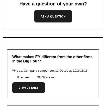
Have a question of your own?
ASK A QUESTION
What makes EY different from the other firms
in the Big Four?
Why us, Company comparison
11 October, 2016 18:15
8 replies
31637 views
VIEW DETAILS