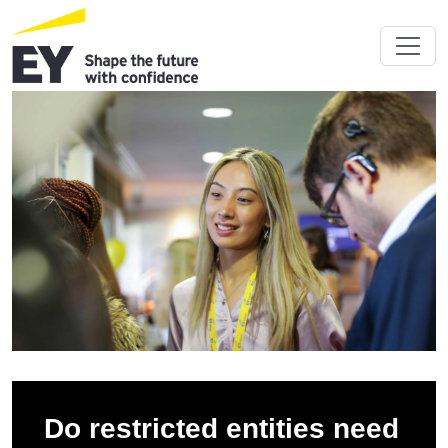
Do restricted entities need