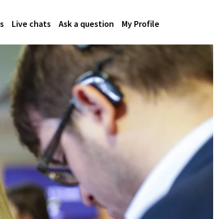
s
Live chats
Ask a question
My Profile