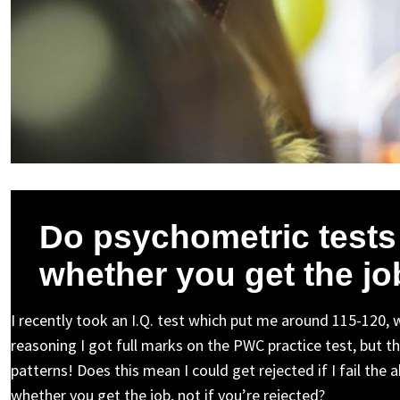
Do psychometric tests
whether you get the jo
I recently took an I.Q. test which put me around 115-120, 
reasoning I got full marks on the PWC practice test, but the
patterns! Does this mean I could get rejected if I fail the 
whether you get the job, not if you’re rejected?