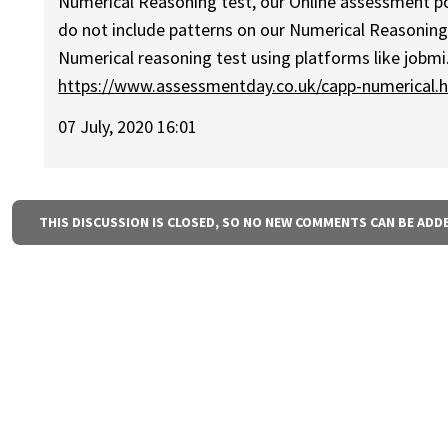
Numerical Reasoning test, our Online assessment port
do not include patterns on our Numerical Reasonin
Numerical reasoning test using platforms like jobmi
https://www.assessmentday.co.uk/capp-numerical.
07 July, 2020 16:01
THIS DISCUSSION IS CLOSED, SO NO NEW COMMENTS CAN BE ADD