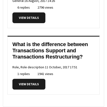
General
16 August, 2017 14:26
6 replies
2796 views
VIEW DETAILS
What is the difference between
Transactions Support and
Transactions Restructuring?
Role, Role description
11 October, 2017 17:51
1 replies
1941 views
VIEW DETAILS