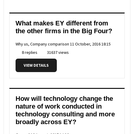
What makes EY different from
the other firms in the Big Four?
Why us, Company comparison
11 October, 2016 18:15
8 replies
31637 views
VIEW DETAILS
How will technology change the
nature of work conducted in
technology consulting and more
broadly across EY?