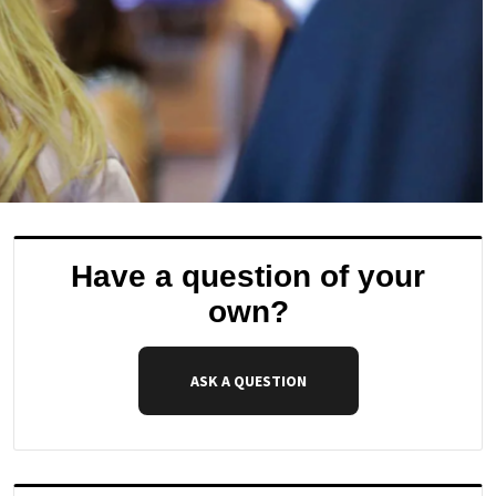
Have a question of your
own?
ASK A QUESTION