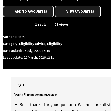
ADD TO FAVOURITES
VIEW FAVOURITES
From Event
1 reply
29 views
Author:
Ben M.
Category: Eligibility advice, Eligibility
Date asked:
07 July, 2020 15:48
Last update:
26 March, 2026 12:11
VP
Verity P.
Employer Brand Advisor
Hi Ben - thanks for your question. We measure all stu