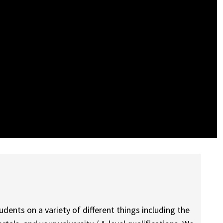
dents on a variety of different things including the