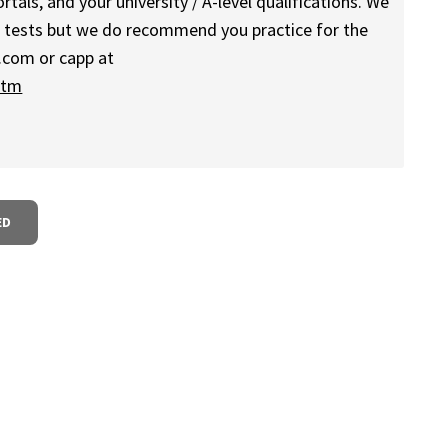
als, and your university / A-level qualifications. We
g tests but we do recommend you practice for the
.com or capp at
htm
ED