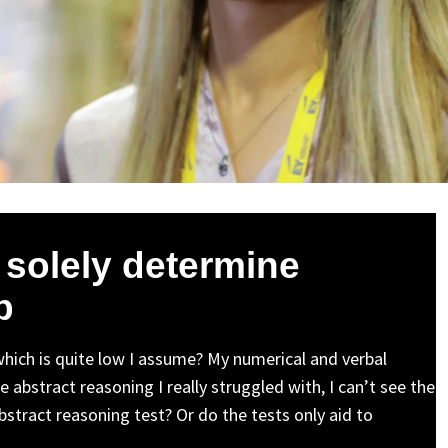
 solely determine
b
which is quite low I assume? My numerical and verbal
 abstract reasoning I really struggled with, I can’t see the
abstract reasoning test? Or do the tests only aid to