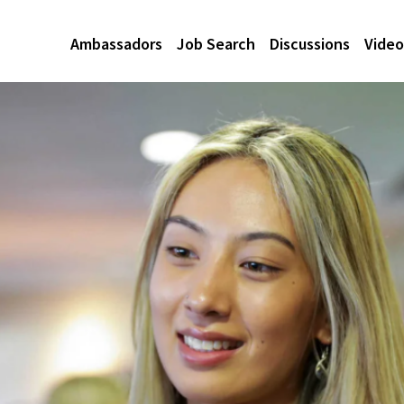
Ambassadors
Job Search
Discussions
Video