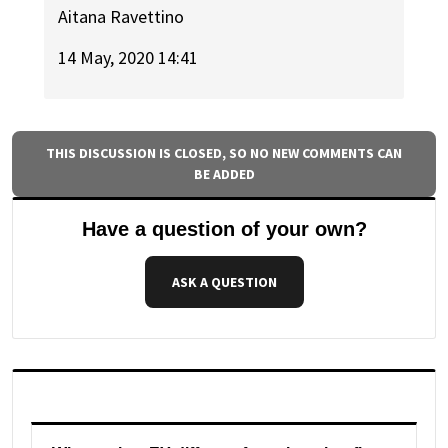
Aitana Ravettino
14 May, 2020 14:41
THIS DISCUSSION IS CLOSED, SO NO NEW COMMENTS CAN
BE ADDED
Have a question of your own?
ASK A QUESTION