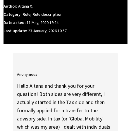
Author:
Aitana X.
Category: Role, Role description
Date asked:
11 May, 2020 19:24
Last update:
23 January, 2026 10:57
Anonymous
Hello Aitana and thank you for your
question! Both sides are very different, I
actually started in the Tax side and then
formally applied for a transfer to the
advisory side. In tax (or 'Global Mobility'
which was my area) I dealt with individuals