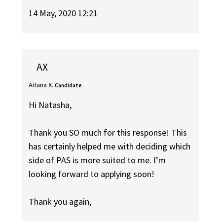
14 May, 2020 12:21
AX
Aitana X.
Candidate
Hi Natasha,
Thank you SO much for this response! This
has certainly helped me with deciding which
side of PAS is more suited to me. I’m
looking forward to applying soon!
Thank you again,