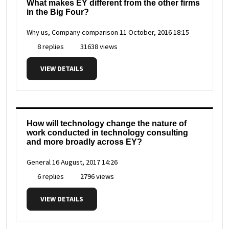
What makes EY different from the other firms
in the Big Four?
Why us, Company comparison
11 October, 2016 18:15
8 replies
31638 views
VIEW DETAILS
How will technology change the nature of
work conducted in technology consulting
and more broadly across EY?
General
16 August, 2017 14:26
6 replies
2796 views
VIEW DETAILS