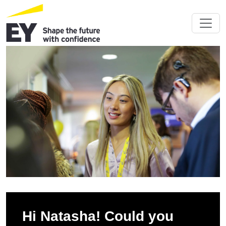
Hi Natasha! Could you