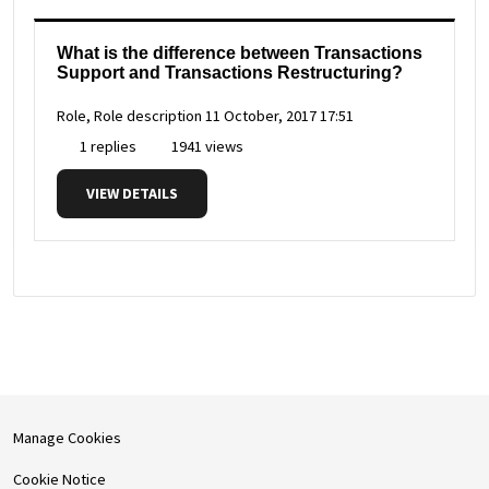
What is the difference between Transactions
Support and Transactions Restructuring?
Role, Role description
11 October, 2017 17:51
1 replies
1941 views
VIEW DETAILS
Manage Cookies
Cookie Notice