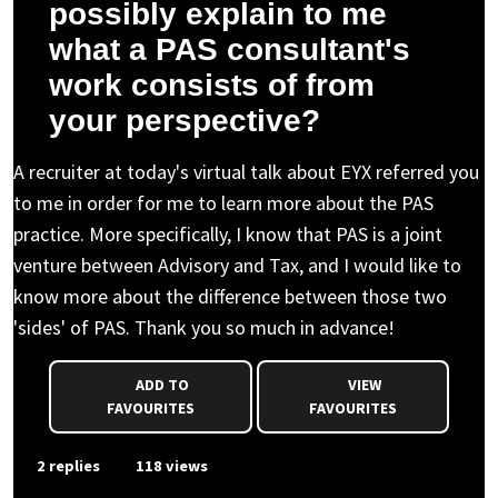
possibly explain to me
what a PAS consultant's
work consists of from
your perspective?
A recruiter at today's virtual talk about EYX referred you
to me in order for me to learn more about the PAS
practice. More specifically, I know that PAS is a joint
venture between Advisory and Tax, and I would like to
know more about the difference between those two
'sides' of PAS. Thank you so much in advance!
ADD TO
VIEW
FAVOURITES
FAVOURITES
2 replies
118 views