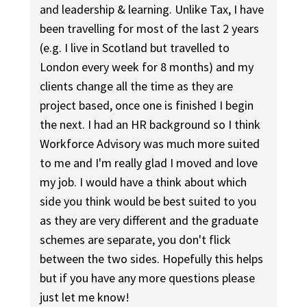
and leadership & learning. Unlike Tax, I have
been travelling for most of the last 2 years
(e.g. I live in Scotland but travelled to
London every week for 8 months) and my
clients change all the time as they are
project based, once one is finished I begin
the next. I had an HR background so I think
Workforce Advisory was much more suited
to me and I'm really glad I moved and love
my job. I would have a think about which
side you think would be best suited to you
as they are very different and the graduate
schemes are separate, you don't flick
between the two sides. Hopefully this helps
but if you have any more questions please
just let me know!