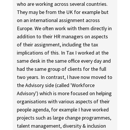
who are working across several countries.
They may be from the UK for example but
on an international assignment across
Europe. We often work with them directly in
addition to their HR managers on aspects
of their assignment, including the tax
implications of this. In Tax I worked at the
same desk in the same office every day and
had the same group of clients for the full
two years. In contrast, I have now moved to
the Advisory side (called 'Workforce
Advisory') which is more focused on helping
organisations with various aspects of their
people agenda, for example I have worked
projects such as large change programmes,
talent management, diversity & inclusion