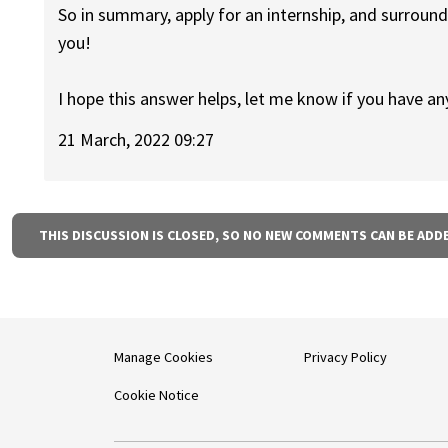
So in summary, apply for an internship, and surroun
you!
I hope this answer helps, let me know if you have an
21 March, 2022 09:27
THIS DISCUSSION IS CLOSED, SO NO NEW COMMENTS CAN BE ADD
Manage Cookies
Privacy Policy
Cookie Notice