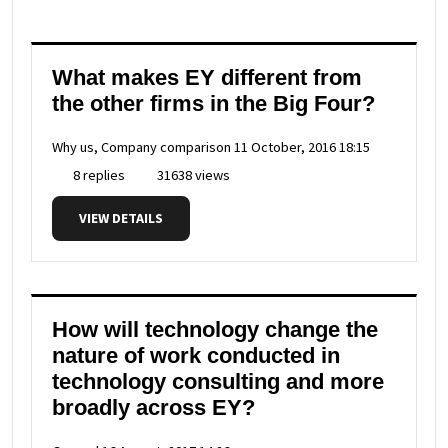
What makes EY different from
the other firms in the Big Four?
Why us, Company comparison
11 October, 2016 18:15
8 replies
31638 views
VIEW DETAILS
How will technology change the
nature of work conducted in
technology consulting and more
broadly across EY?