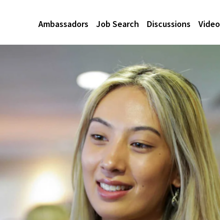
Ambassadors
Job Search
Discussions
Video