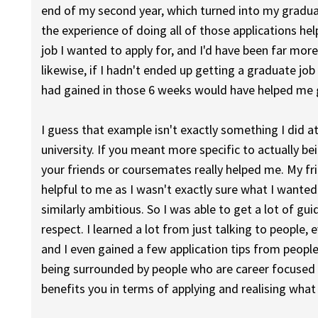
end of my second year, which turned into my graduate
the experience of doing all of those applications 
job I wanted to apply for, and I'd have been far mor
likewise, if I hadn't ended up getting a graduate job 
had gained in those 6 weeks would have helped me g
I guess that example isn't exactly something I did a
university. If you meant more specific to actually bei
your friends or coursemates really helped me. My fr
helpful to me as I wasn't exactly sure what I wanted 
similarly ambitious. So I was able to get a lot of 
respect. I learned a lot from just talking to people,
and I even gained a few application tips from people
being surrounded by people who are career focused m
benefits you in terms of applying and realising what 