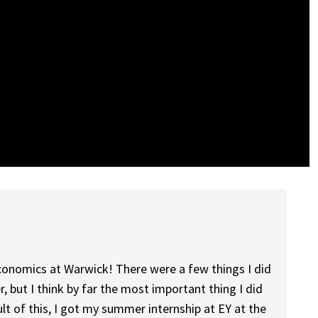
 economics at Warwick! There were a few things I did
r, but I think by far the most important thing I did
ult of this, I got my summer internship at EY at the