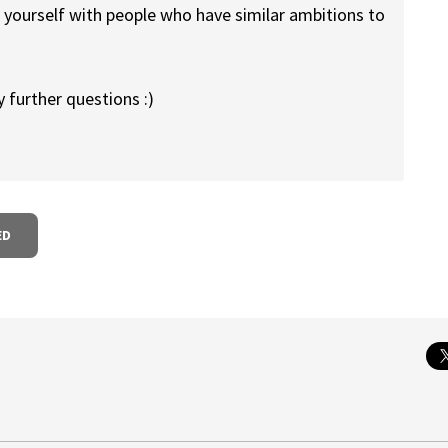
d yourself with people who have similar ambitions to
y further questions :)
ED