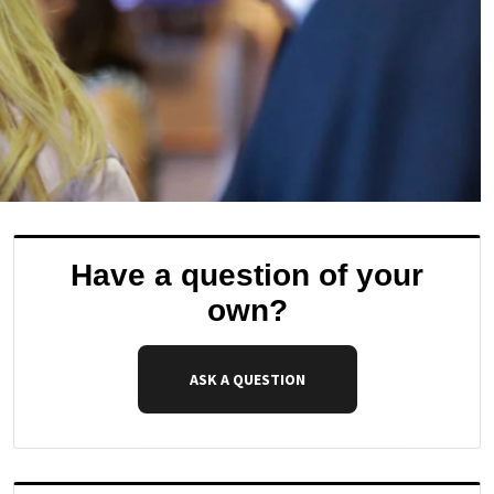
Have a question of your
own?
ASK A QUESTION