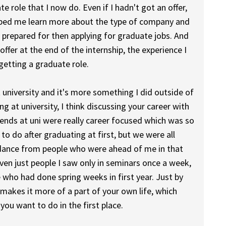
 role that I now do. Even if I hadn't got an offer,
helped me learn more about the type of company and
e prepared for then applying for graduate jobs. And
offer at the end of the internship, the experience I
etting a graduate role.
t university and it's more something I did outside of
ng at university, I think discussing your career with
iends at uni were really career focused which was so
to do after graduating at first, but we were all
guidance from people who were ahead of me in that
 even just people I saw only in seminars once a week,
 who had done spring weeks in first year. Just by
akes it more of a part of your own life, which
you want to do in the first place.