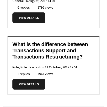
General
16 August, 2017 14:26
6 replies
2796 views
VIEW DETAILS
What is the difference between
Transactions Support and
Transactions Restructuring?
Role, Role description
11 October, 2017 17:51
1 replies
1941 views
VIEW DETAILS