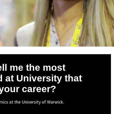
ell me the most
 at University that
 your career?
ics at the University of Warwick.