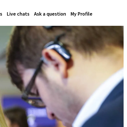
s
Live chats
Ask a question
My Profile