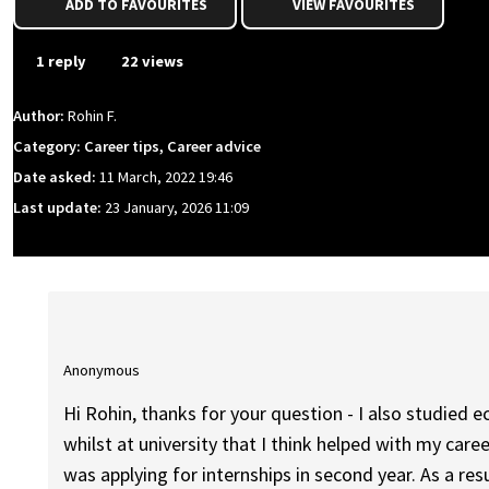
ADD TO FAVOURITES
VIEW FAVOURITES
1 reply
22 views
Author:
Rohin F.
Category: Career tips, Career advice
Date asked:
11 March, 2022 19:46
Last update:
23 January, 2026 11:09
Anonymous
Hi Rohin, thanks for your question - I also studied
whilst at university that I think helped with my caree
was applying for internships in second year. As a res