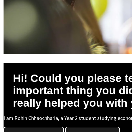
Hi! Could you please t
important thing you did
really helped you with
I am Rohin Chhaochharia, a Year 2 student studying econom