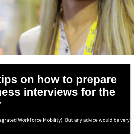
tips on how to prepare
ess interviews for the
?
ntegrated Workforce Mobility). But any advice would be very