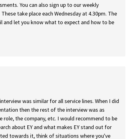
sments. You can also sign up to our weekly
 These take place each Wednesday at 4.30pm. The
ail and let you know what to expect and how to be
interview was similar for all service lines. When I did
entation then the rest of the interview was as
he role, the company, etc. I would recommend to be
search about EY and what makes EY stand out for
ited towards it, think of situations where you've