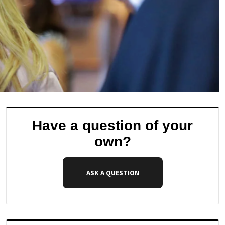
Have a question of your
own?
ASK A QUESTION