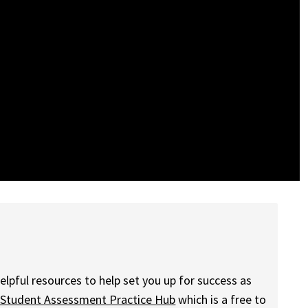
elpful resources to help set you up for success as
 Student Assessment Practice Hub
which is a free to