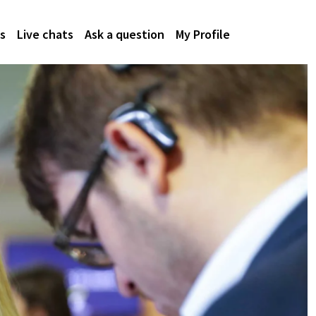
s
Live chats
Ask a question
My Profile