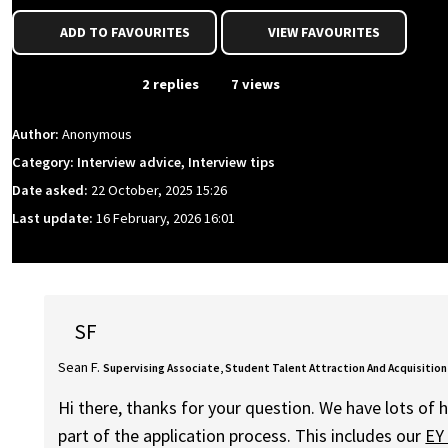
ADD TO FAVOURITES
VIEW FAVOURITES
From Event
2 replies
7 views
Author:
Anonymous
Category: Interview advice, Interview tips
Date asked:
22 October, 2025 15:26
Last update:
16 February, 2026 16:01
SF
Sean F.
Supervising Associate, Student Talent Attraction And Acquisition
Hi there, thanks for your question. We have lots of h
part of the application process. This includes our
EY