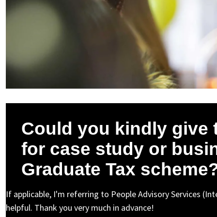
Could you kindly give 
for case study or busin
Graduate Tax scheme
If applicable, I'm referring to People Advisory Services (I
helpful. Thank you very much in advance!