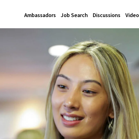
Ambassadors
Job Search
Discussions
Video