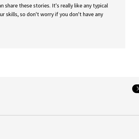
 share these stories. It's really like any typical
r skills, so don't worry if you don't have any