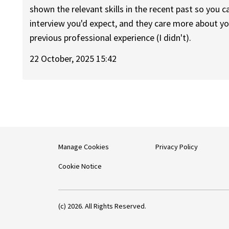
shown the relevant skills in the recent past so you can
interview you'd expect, and they care more about you
previous professional experience (I didn't).
22 October, 2025 15:42
Manage Cookies
Privacy Policy
Cookie Notice
(c) 2026. All Rights Reserved.