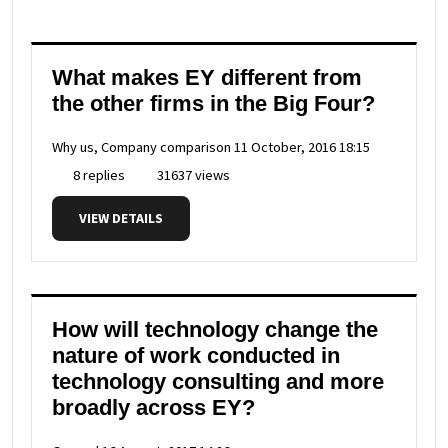
What makes EY different from
the other firms in the Big Four?
Why us, Company comparison
11 October, 2016 18:15
8 replies
31637 views
VIEW DETAILS
How will technology change the
nature of work conducted in
technology consulting and more
broadly across EY?