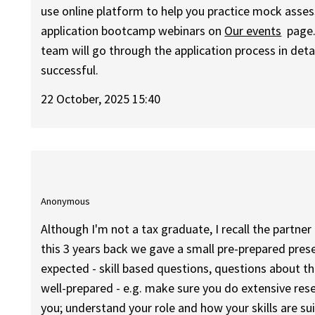
use online platform to help you practice mock asses
application bootcamp webinars on
Our events
page.
team will go through the application process in det
successful.
22 October, 2025 15:40
Anonymous
Although I'm not a tax graduate, I recall the partner 
this 3 years back we gave a small pre-prepared pres
expected - skill based questions, questions about t
well-prepared - e.g. make sure you do extensive re
you; understand your role and how your skills are su