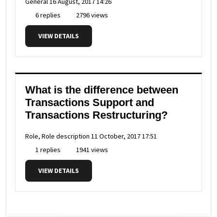
General
16 August, 2017 14:26
6 replies
2796 views
VIEW DETAILS
What is the difference between
Transactions Support and
Transactions Restructuring?
Role, Role description
11 October, 2017 17:51
1 replies
1941 views
VIEW DETAILS