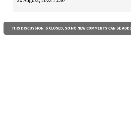
30 August, 2023 15:30
THIS DISCUSSION IS CLOSED, SO NO NEW COMMENTS CAN BE ADD