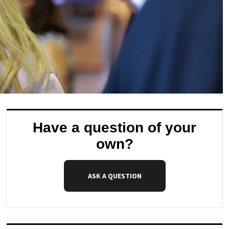
Have a question of your
own?
ASK A QUESTION