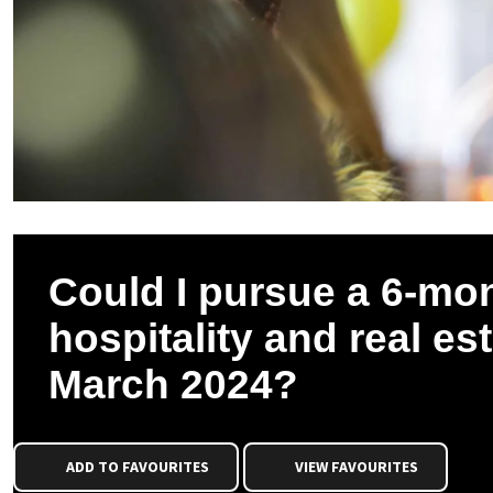
Could I pursue a 6-mo
hospitality and real es
March 2024?
ADD TO FAVOURITES
VIEW FAVOURITES