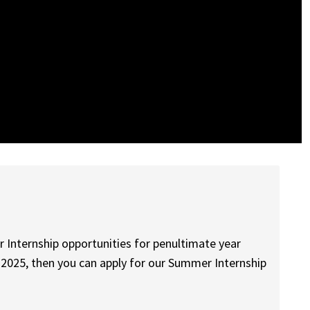
r Internship opportunities for penultimate year
in 2025, then you can apply for our Summer Internship