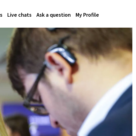
s
Live chats
Ask a question
My Profile