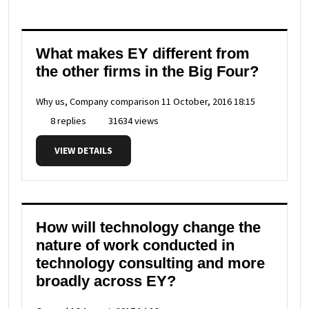
What makes EY different from
the other firms in the Big Four?
Why us, Company comparison
11 October, 2016 18:15
8 replies
31634 views
VIEW DETAILS
How will technology change the
nature of work conducted in
technology consulting and more
broadly across EY?