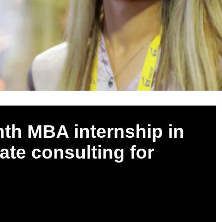
nth MBA internship in
tate consulting for