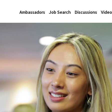
Ambassadors
Job Search
Discussions
Video