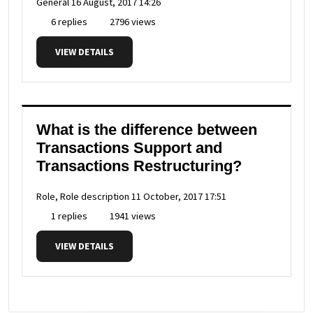
General
16 August, 2017 14:26
6 replies
2796 views
VIEW DETAILS
What is the difference between
Transactions Support and
Transactions Restructuring?
Role, Role description
11 October, 2017 17:51
1 replies
1941 views
VIEW DETAILS