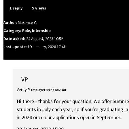
1 reply
5 views
Author:
Maxence C.
Category: Role, Internship
Date asked:
24 August, 2023 10:52
Last update:
19 January, 2026 17:41
VP
Verity P.
Employer Brand Advisor
Hi there - thanks for your question. We offer Summe
students in July each year, so if you're graduating 
in 2024 once our applications open in September.