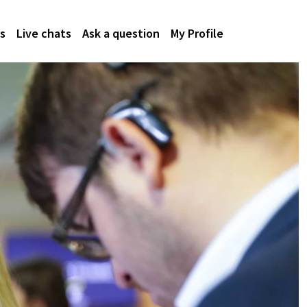
s
Live chats
Ask a question
My Profile