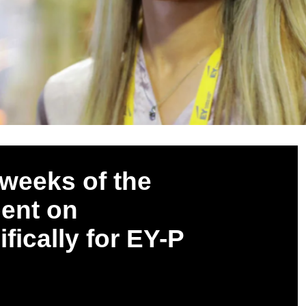
weeks of the
pent on
ifically for EY-P