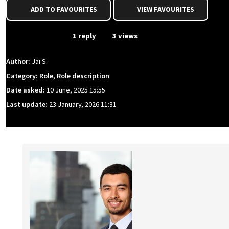
ADD TO FAVOURITES
VIEW FAVOURITES
From Event
1 reply
3 views
Author:
Jai S.
Category: Role, Role description
Date asked:
10 June, 2025 15:55
Last update:
23 January, 2026 11:31