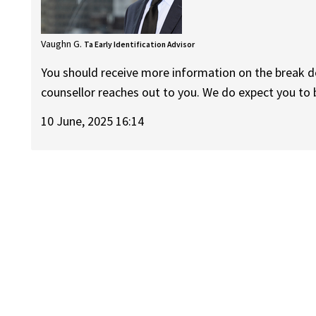
Vaughn G.
Ta Early Identification Advisor
You should receive more information on the break 
counsellor reaches out to you. We do expect you to 
10 June, 2025 16:14