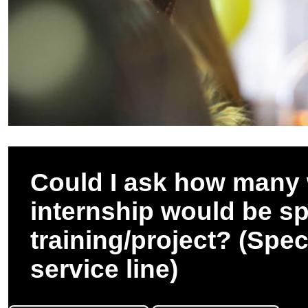
Could I ask how many 
internship would be s
training/project? (Spec
service line)