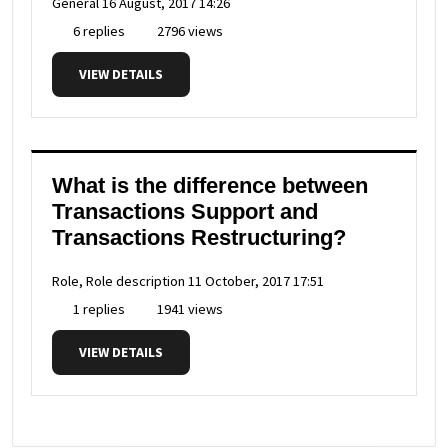
General
16 August, 2017 14:26
6 replies
2796 views
VIEW DETAILS
What is the difference between
Transactions Support and
Transactions Restructuring?
Role, Role description
11 October, 2017 17:51
1 replies
1941 views
VIEW DETAILS