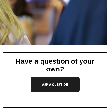
Have a question of your
own?
ASK A QUESTION