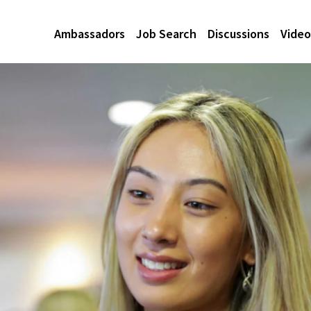
Ambassadors
Job Search
Discussions
Video