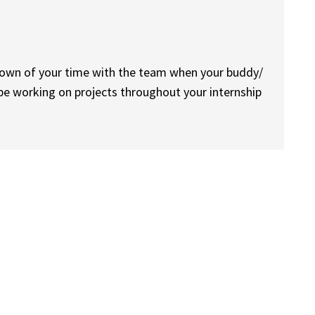
down of your time with the team when your buddy/
be working on projects throughout your internship