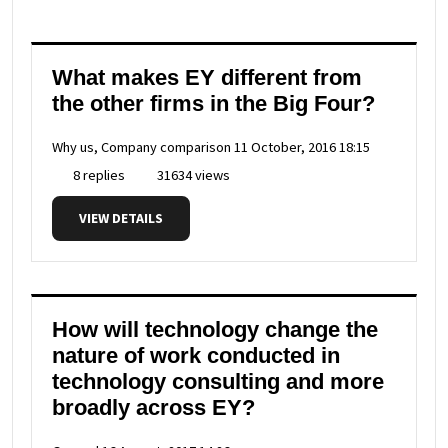
What makes EY different from
the other firms in the Big Four?
Why us, Company comparison
11 October, 2016 18:15
8 replies
31634 views
VIEW DETAILS
How will technology change the
nature of work conducted in
technology consulting and more
broadly across EY?