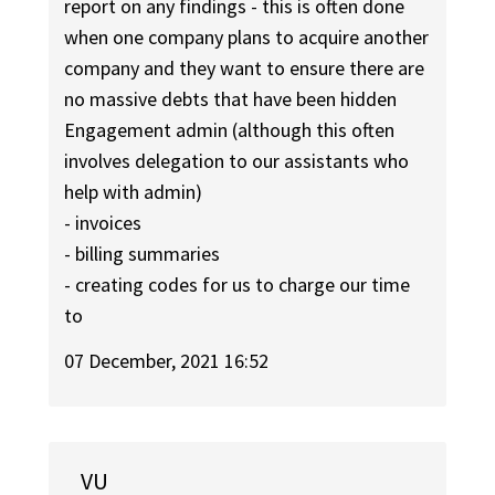
report on any findings - this is often done
when one company plans to acquire another
company and they want to ensure there are
no massive debts that have been hidden
Engagement admin (although this often
involves delegation to our assistants who
help with admin)
- invoices
- billing summaries
- creating codes for us to charge our time
to
07 December, 2021 16:52
VU