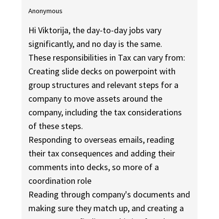
Anonymous
Hi Viktorija, the day-to-day jobs vary
significantly, and no day is the same.
These responsibilities in Tax can vary from:
Creating slide decks on powerpoint with
group structures and relevant steps for a
company to move assets around the
company, including the tax considerations
of these steps.
Responding to overseas emails, reading
their tax consequences and adding their
comments into decks, so more of a
coordination role
Reading through company's documents and
making sure they match up, and creating a