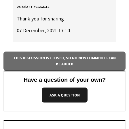
Valerie U.
Candidate
Thank you for sharing
07 December, 2021 17:10
THIS DISCUSSION IS CLOSED, SO NO NEW COMMENTS CAN
BE ADDED
Have a question of your own?
ASK A QUESTION