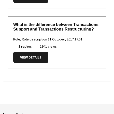
What is the difference between Transactions
Support and Transactions Restructuring?
Role, Role description
11 October, 2017 17:51
1 replies
1941 views
VIEW DETAILS