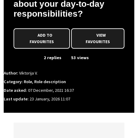
about your day-to-day
responsibilities?
ADD TO
VIEW
FAVOURITES
FAVOURITES
From Event
2 replies
53 views
Author:
Viktorija V.
Category: Role, Role description
Date asked:
07 December, 2021 16:37
Last update:
23 January, 2026 11:07