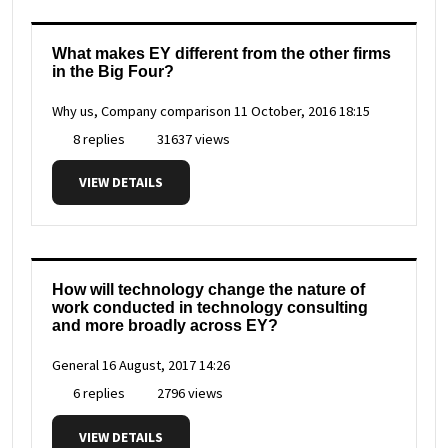
What makes EY different from the other firms
in the Big Four?
Why us, Company comparison
11 October, 2016 18:15
8 replies
31637 views
VIEW DETAILS
How will technology change the nature of
work conducted in technology consulting
and more broadly across EY?
General
16 August, 2017 14:26
6 replies
2796 views
VIEW DETAILS