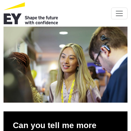
Can you tell me more