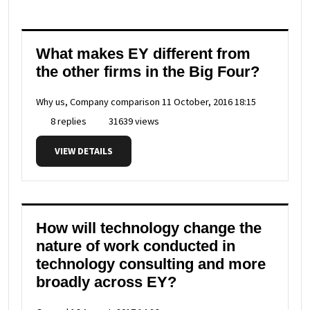
What makes EY different from
the other firms in the Big Four?
Why us, Company comparison
11 October, 2016 18:15
8 replies
31639 views
VIEW DETAILS
How will technology change the
nature of work conducted in
technology consulting and more
broadly across EY?