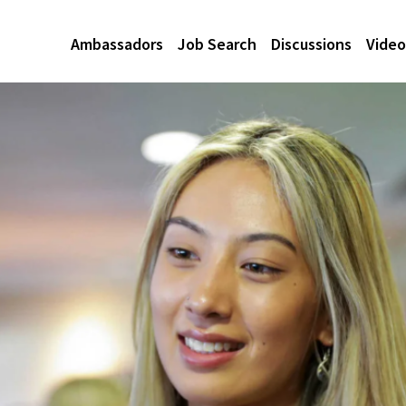
Ambassadors
Job Search
Discussions
Video