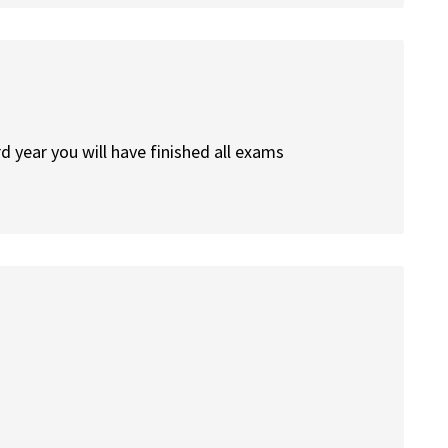
d year you will have finished all exams