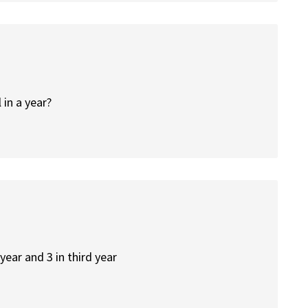
 in a year?
 year and 3 in third year