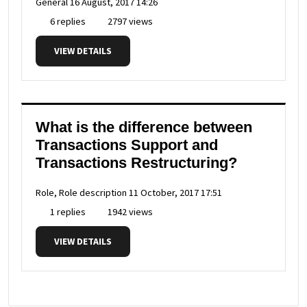
General
16 August, 2017 14:26
6 replies
2797 views
VIEW DETAILS
What is the difference between
Transactions Support and
Transactions Restructuring?
Role, Role description
11 October, 2017 17:51
1 replies
1942 views
VIEW DETAILS