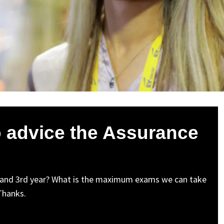
o advice the Assurance
 and 3rd year? What is the maximum exams we can take
 Thanks.