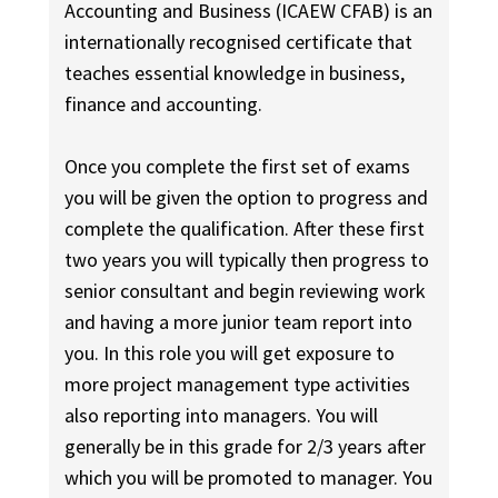
Accounting and Business (ICAEW CFAB) is an
internationally recognised certificate that
teaches essential knowledge in business,
finance and accounting.
Once you complete the first set of exams
you will be given the option to progress and
complete the qualification. After these first
two years you will typically then progress to
senior consultant and begin reviewing work
and having a more junior team report into
you. In this role you will get exposure to
more project management type activities
also reporting into managers. You will
generally be in this grade for 2/3 years after
which you will be promoted to manager. You