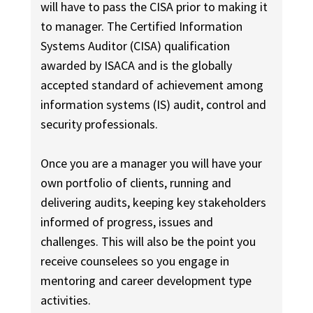
will have to pass the CISA prior to making it
to manager. The Certified Information
Systems Auditor (CISA) qualification
awarded by ISACA and is the globally
accepted standard of achievement among
information systems (IS) audit, control and
security professionals.
Once you are a manager you will have your
own portfolio of clients, running and
delivering audits, keeping key stakeholders
informed of progress, issues and
challenges. This will also be the point you
receive counselees so you engage in
mentoring and career development type
activities.