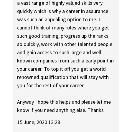
a vast range of highly valued skills very
quickly which is why a career in assurance
was such an appealing option to me. I
cannot think of many roles where you get
such good training, progress up the ranks
so quickly, work with other talented people
and gain access to such large and well
known companies from such a early point in
your career. To top it off you get a world
renowned qualification that will stay with
you for the rest of your career.
Anyway I hope this helps and please let me
know if you need anything else. Thanks
15 June, 2020 13:28