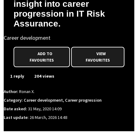
insight into career
progression in IT Risk
Assurance.
Career development
ADD TO
VIEW
FAVOURITES
FAVOURITES
1 reply
204 views
Author:
Ronan X.
Category: Career development, Career progression
Date asked:
31 May, 2020 14:09
Last update:
26 March, 2026 14:48