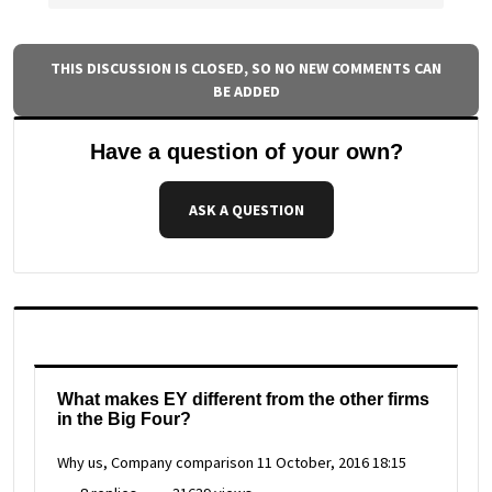
THIS DISCUSSION IS CLOSED, SO NO NEW COMMENTS CAN
BE ADDED
Have a question of your own?
ASK A QUESTION
What makes EY different from the other firms
in the Big Four?
Why us, Company comparison
11 October, 2016 18:15