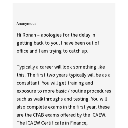
Anonymous
Hi Ronan – apologies for the delay in
getting back to you, I have been out of
office and I am trying to catch up.
Typically a career will look something like
this. The first two years typically will be as a
consultant. You will get training and
exposure to more basic / routine procedures
such as walkthroughs and testing. You will
also complete exams in the first year, these
are the CFAB exams offered by the ICAEW.
The ICAEW Certificate in Finance,