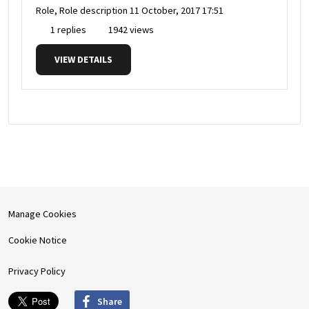
Role, Role description
11 October, 2017 17:51
1 replies
1942 views
VIEW DETAILS
Manage Cookies
Cookie Notice
Privacy Policy
Share