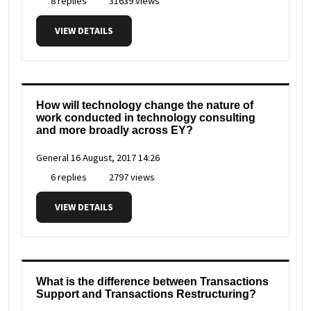
8 replies
31639 views
VIEW DETAILS
How will technology change the nature of
work conducted in technology consulting
and more broadly across EY?
General
16 August, 2017 14:26
6 replies
2797 views
VIEW DETAILS
What is the difference between Transactions
Support and Transactions Restructuring?