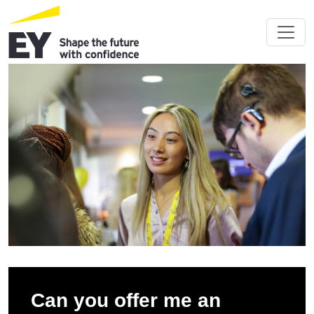
Can you offer me an