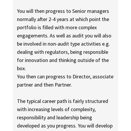
You will then progress to Senior managers
normally after 2-4 years at which point the
portfolio is filled with more complex
engagements. As well as audit you will also
be involved in non-audit type activities e.g.
dealing with regulators, being responsible
for innovation and thinking outside of the
box.
You then can progress to Director, associate
partner and then Partner.
The typical career path is fairly structured
with increasing levels of complexity,
responsibility and leadership being
developed as you progress. You will develop