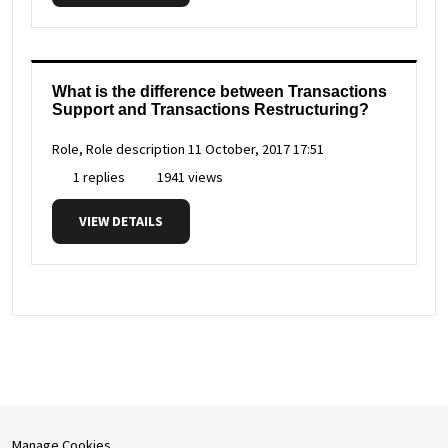
What is the difference between Transactions
Support and Transactions Restructuring?
Role, Role description
11 October, 2017 17:51
1 replies
1941 views
VIEW DETAILS
Manage Cookies