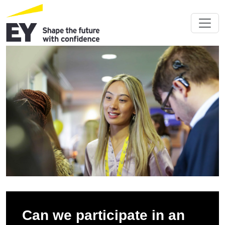
Can we participate in an