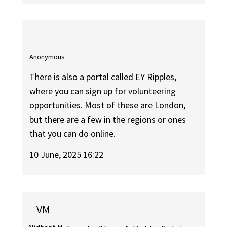
Anonymous
There is also a portal called EY Ripples,
where you can sign up for volunteering
opportunities. Most of these are London,
but there are a few in the regions or ones
that you can do online.
10 June, 2025 16:22
VM