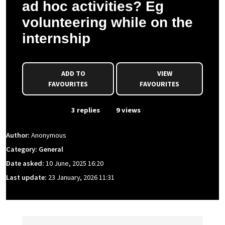
ad hoc activities? Eg
volunteering while on the
internship
ADD TO
VIEW
FAVOURITES
FAVOURITES
From Event
3 replies
9 views
Author:
Anonymous
Category: General
Date asked:
10 June, 2025 16:20
Last update:
23 January, 2026 11:31