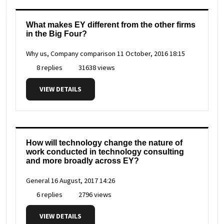
What makes EY different from the other firms
in the Big Four?
Why us, Company comparison
11 October, 2016 18:15
8 replies
31638 views
VIEW DETAILS
How will technology change the nature of
work conducted in technology consulting
and more broadly across EY?
General
16 August, 2017 14:26
6 replies
2796 views
VIEW DETAILS