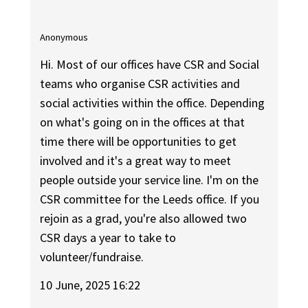
Anonymous
Hi. Most of our offices have CSR and Social
teams who organise CSR activities and
social activities within the office. Depending
on what's going on in the offices at that
time there will be opportunities to get
involved and it's a great way to meet
people outside your service line. I'm on the
CSR committee for the Leeds office. If you
rejoin as a grad, you're also allowed two
CSR days a year to take to
volunteer/fundraise.
10 June, 2025 16:22