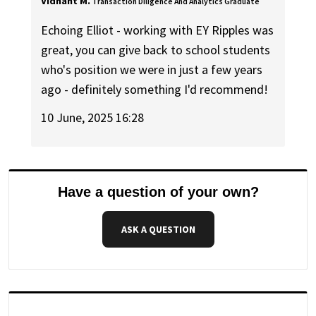
Vidhant M.
Transaction Diligence And Analytics Graduate
Echoing Elliot - working with EY Ripples was
great, you can give back to school students
who's position we were in just a few years
ago - definitely something I'd recommend!
10 June, 2025 16:28
Have a question of your own?
ASK A QUESTION