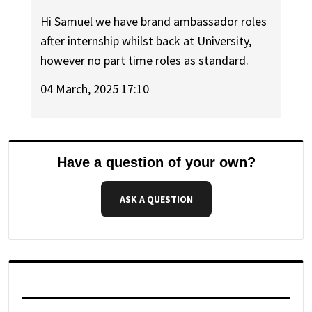
Hi Samuel we have brand ambassador roles
after internship whilst back at University,
however no part time roles as standard.
04 March, 2025 17:10
Have a question of your own?
ASK A QUESTION