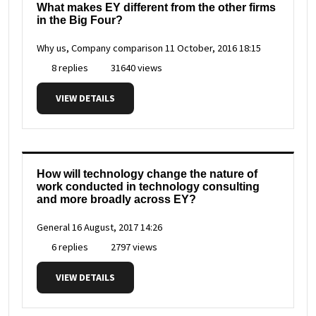
What makes EY different from the other firms
in the Big Four?
Why us, Company comparison
11 October, 2016 18:15
8 replies
31640 views
VIEW DETAILS
How will technology change the nature of
work conducted in technology consulting
and more broadly across EY?
General
16 August, 2017 14:26
6 replies
2797 views
VIEW DETAILS