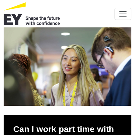
Can I work part time with