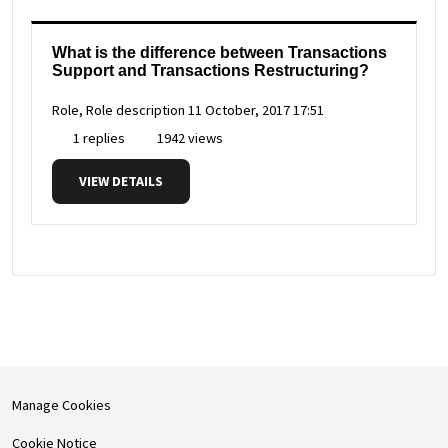
What is the difference between Transactions
Support and Transactions Restructuring?
Role, Role description
11 October, 2017 17:51
1 replies
1942 views
VIEW DETAILS
Manage Cookies
Cookie Notice