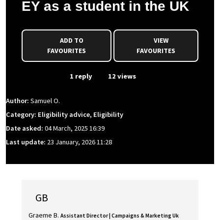
EY as a student in the UK
ADD TO
VIEW
FAVOURITES
FAVOURITES
From Event
1 reply
12 views
Author:
Samuel O.
Category: Eligibility advice, Eligibility
Date asked:
04 March, 2025 16:39
Last update:
23 January, 2026 11:28
GB
Graeme B.
Assistant Director | Campaigns & Marketing Uk