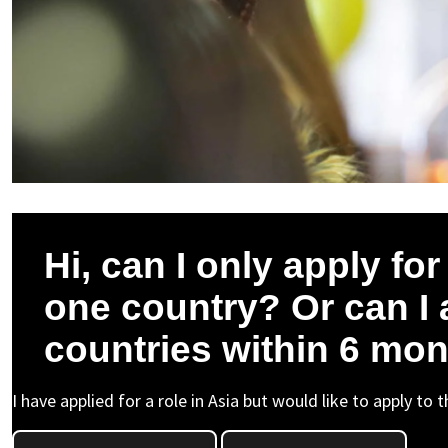
Hi, can I only apply fo
one country? Or can I 
countries within 6 mo
I have applied for a role in Asia but would like to apply to 