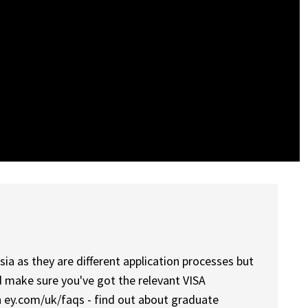
sia as they are different application processes but
d make sure you've got the relevant VISA
 ey.com/uk/faqs - find out about graduate