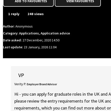
ADD TO FAVOURITES
VIEW FAVOURITES
1 reply
248 views
Author:
Anonymous
Category: Applications, Application advice
Date asked:
27 December, 2020 14:50
Last update:
23 January, 2026 11:04
VP
Verity P.
Employer Brand Advisor
Hi - you can apply for graduate roles in the UK and A
please review the entry requirements for the UK an
requirements, which you can find out more about on