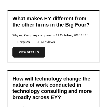
What makes EY different from
the other firms in the Big Four?
Why us, Company comparison
11 October, 2016 18:15
8 replies
31637 views
VIEW DETAILS
How will technology change the
nature of work conducted in
technology consulting and more
broadly across EY?