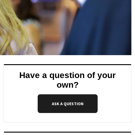
Have a question of your
own?
ASK A QUESTION