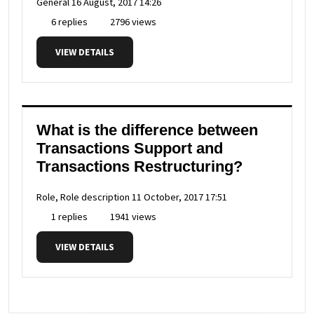
General
16 August, 2017 14:26
6 replies
2796 views
VIEW DETAILS
What is the difference between
Transactions Support and
Transactions Restructuring?
Role, Role description
11 October, 2017 17:51
1 replies
1941 views
VIEW DETAILS