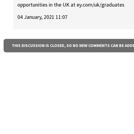
opportunities in the UK at ey.com/uk/graduates
04 January, 2021 11:07
THIS DISCUSSION IS CLOSED, SO NO NEW COMMENTS CAN BE ADD