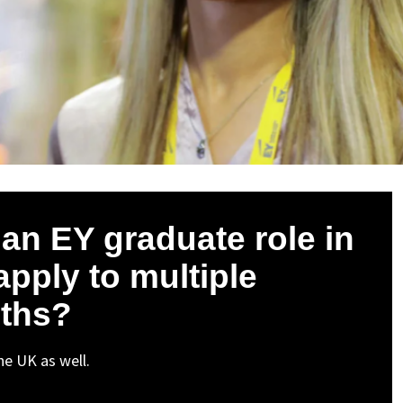
r an EY graduate role in
apply to multiple
nths?
the UK as well.