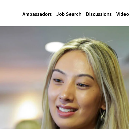
Ambassadors
Job Search
Discussions
Video