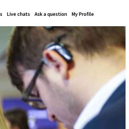
s
Live chats
Ask a question
My Profile