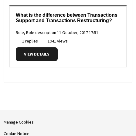
What is the difference between Transactions
Support and Transactions Restructuring?
Role, Role description
11 October, 2017 17:51
1 replies
1941 views
VIEW DETAILS
Manage Cookies
Cookie Notice