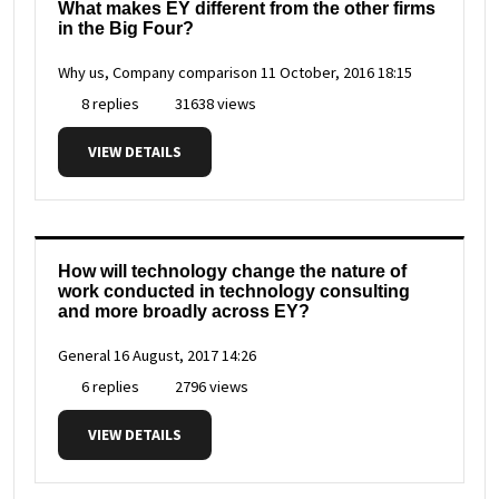
What makes EY different from the other firms
in the Big Four?
Why us, Company comparison
11 October, 2016 18:15
8 replies
31638 views
VIEW DETAILS
How will technology change the nature of
work conducted in technology consulting
and more broadly across EY?
General
16 August, 2017 14:26
6 replies
2796 views
VIEW DETAILS