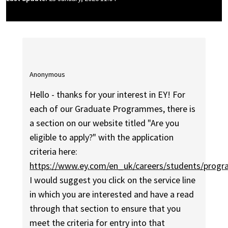
Anonymous
Hello - thanks for your interest in EY! For
each of our Graduate Programmes, there is
a section on our website titled "Are you
eligible to apply?" with the application
criteria here:
https://www.ey.com/en_uk/careers/students/prog
I would suggest you click on the service line
in which you are interested and have a read
through that section to ensure that you
meet the criteria for entry into that