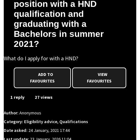
position with a HND
qualification and
graduating with a
Bachelors in summer
2021?
What do I apply for with a HND?
ADD TO
VIEW
FAVOURITES
FAVOURITES
1 reply
27 views
Author:
Anonymous
Category: Eligibility advice, Qualifications
Date asked:
24 January, 2021 17:44
Last update:
23 January, 2026 11:04