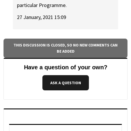
particular Programme.
27 January, 2021 15:09
THIS DISCUSSION IS CLOSED, SO NO NEW COMMENTS CAN
BE ADDED
Have a question of your own?
ASK A QUESTION