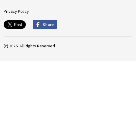
Privacy Policy
Share
(c) 2026. All Rights Reserved.