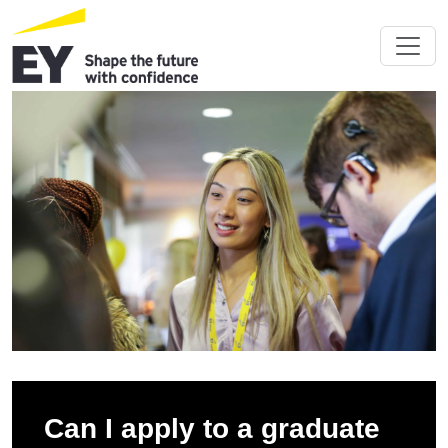
Can I apply to a graduate