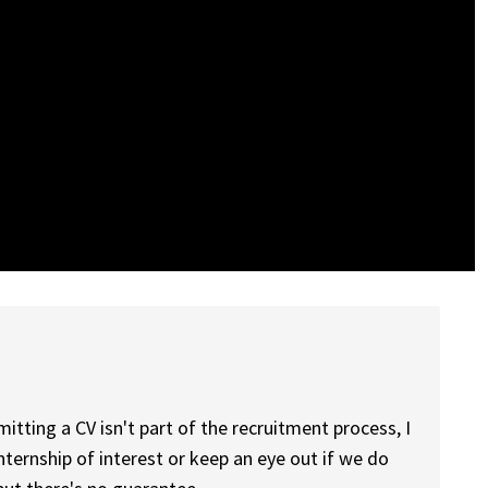
mitting a CV isn't part of the recruitment process, I
ernship of interest or keep an eye out if we do