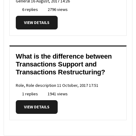
General
16 August, 2017 14:26
6 replies
2796 views
VIEW DETAILS
What is the difference between
Transactions Support and
Transactions Restructuring?
Role, Role description
11 October, 2017 17:51
1 replies
1941 views
VIEW DETAILS