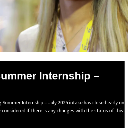
Summer Internship –
ng Summer Internship – July 2025 intake has closed early on
 considered if there is any changes with the status of this