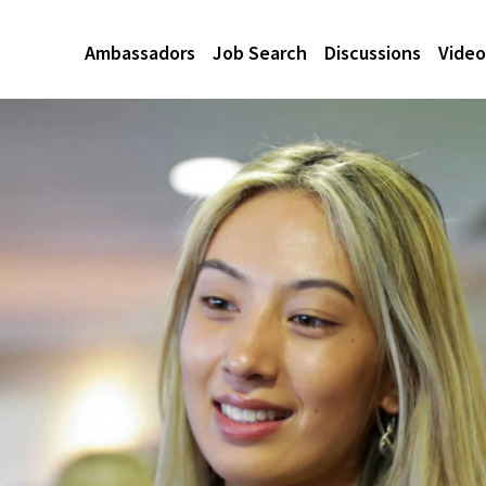
Ambassadors
Job Search
Discussions
Video