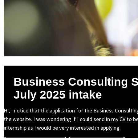
Business Consulting 
July 2025 intake
Hi, I notice that the application for the Business Consulti
the website. I was wondering if I could send in my CV to be
internship as I would be very interested in applying.