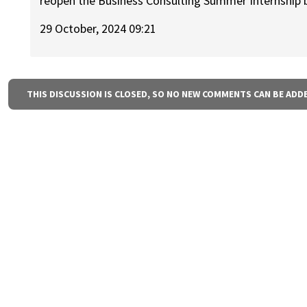
reopen the Business Consulting Summer Internship b
29 October, 2024 09:21
THIS DISCUSSION IS CLOSED, SO NO NEW COMMENTS CAN BE ADD