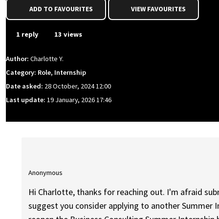
ADD TO FAVOURITES
VIEW FAVOURITES
1 reply
13 views
Author:
Charlotte Y.
Category: Role, Internship
Date asked:
28 October, 2024 12:00
Last update:
19 January, 2026 17:46
Anonymous
Hi Charlotte, thanks for reaching out. I'm afraid sub
suggest you consider applying to another Summer Int