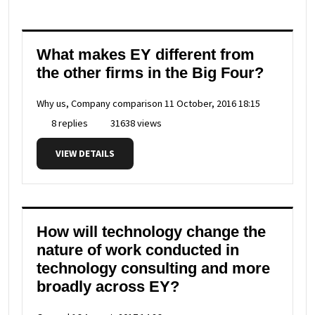
What makes EY different from
the other firms in the Big Four?
Why us, Company comparison
11 October, 2016 18:15
8 replies
31638 views
VIEW DETAILS
How will technology change the
nature of work conducted in
technology consulting and more
broadly across EY?