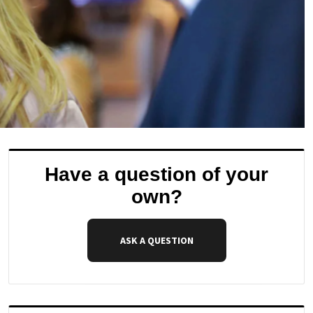
Have a question of your
own?
ASK A QUESTION