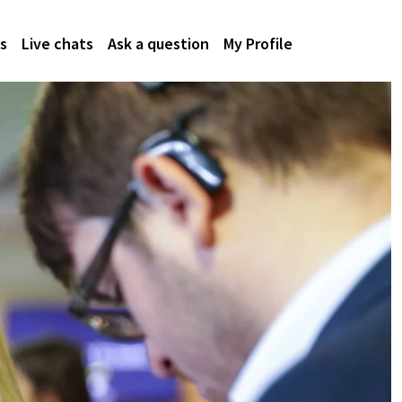
s
Live chats
Ask a question
My Profile