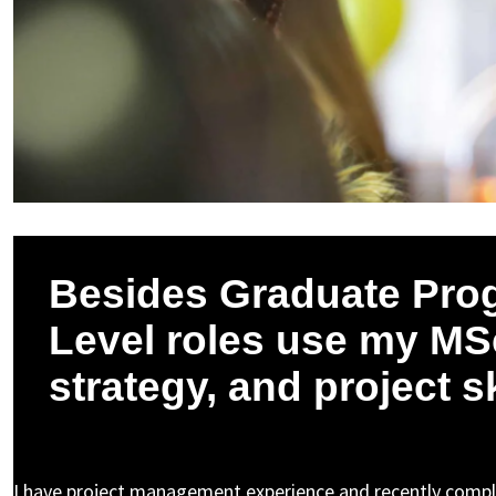
Besides Graduate Pro
Level roles use my MSc
strategy, and project s
Pushpak K. asked a question to Nicholas N.
I have project management experience and recently compl