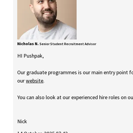
Nicholas N.
Senior Student Recruitment Advisor
HI Pushpak,
Our graduate programmes is our main entry point for
our
website
.
You can also look at our experienced hire roles on o
Nick