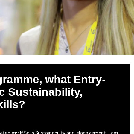
gramme, what Entry-
 Sustainability,
kills?
eted my MSc in Sustainability and Management. I am