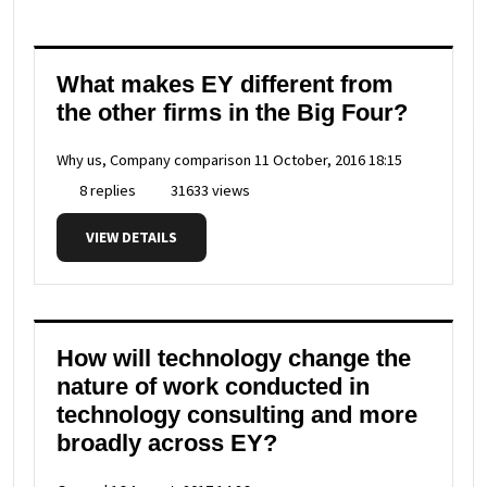
What makes EY different from
the other firms in the Big Four?
Why us, Company comparison
11 October, 2016 18:15
8 replies
31633 views
VIEW DETAILS
How will technology change the
nature of work conducted in
technology consulting and more
broadly across EY?