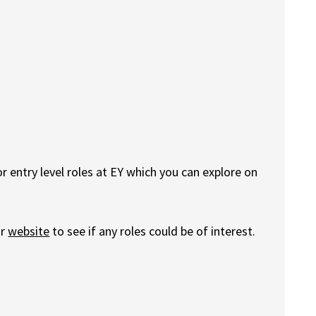
 entry level roles at EY which you can explore on
ur
website
to see if any roles could be of interest.