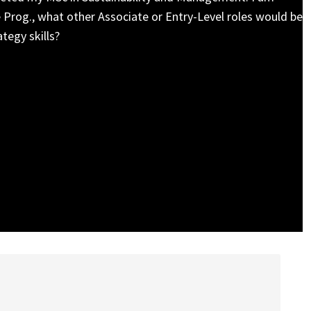
 Prog., what other Associate or Entry-Level roles would be
tegy skills?