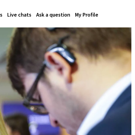
s
Live chats
Ask a question
My Profile