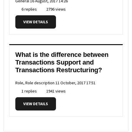
General
16 August, 2017 14:26
6 replies
2796 views
VIEW DETAILS
What is the difference between
Transactions Support and
Transactions Restructuring?
Role, Role description
11 October, 2017 17:51
1 replies
1941 views
VIEW DETAILS