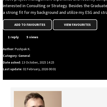
interested in Consulting or Strategy. Besides the Graduate
a strong fit for my background and utilize my ESG and stra
ADD TO FAVOURITES
VIEW FAVOURITES
1 reply
5 views
Author:
Pushpak K.
Category: General
Date asked:
13 October, 2025 14:25
Last update:
02 February, 2026 00:01