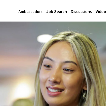
Ambassadors
Job Search
Discussions
Video