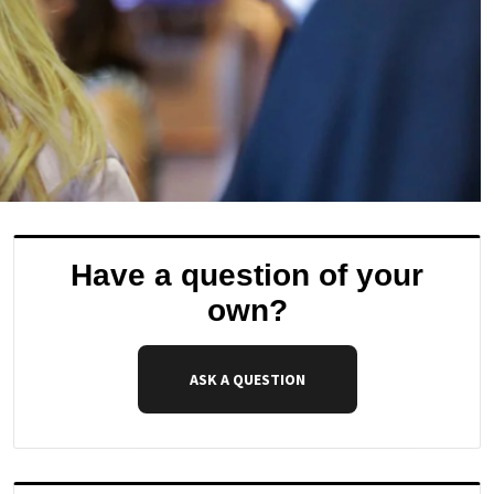
Have a question of your
own?
ASK A QUESTION