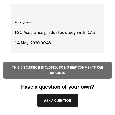
Anonymous
FSO Assurance graduates study with ICAS
14 May, 2020 06:48
THIS DISCUSSION IS CLOSED, SO NO NEW COMMENTS CAN
BE ADDED
Have a question of your own?
ASK A QUESTION