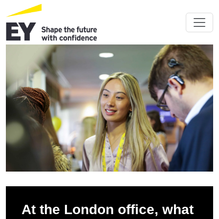
At the London office, what