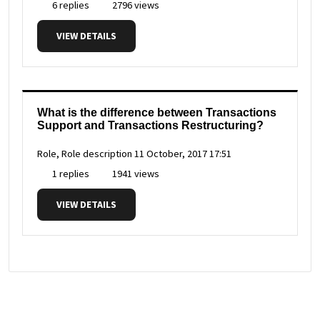
6 replies
2796 views
VIEW DETAILS
What is the difference between Transactions
Support and Transactions Restructuring?
Role, Role description
11 October, 2017 17:51
1 replies
1941 views
VIEW DETAILS