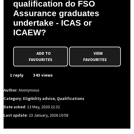
qualification do FSO
Assurance graduates
undertake - ICAS or
ICAEW?
ADD TO
VIEW
FAVOURITES
FAVOURITES
1 reply
343 views
Author:
Anonymous
Category: Eligibility advice, Qualifications
Date asked:
13 May, 2020 22:32
Last update:
23 January, 2026 10:58