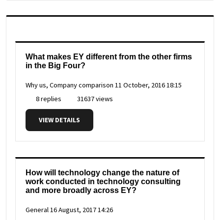
What makes EY different from the other firms
in the Big Four?
Why us, Company comparison
11 October, 2016 18:15
8 replies
31637 views
VIEW DETAILS
How will technology change the nature of
work conducted in technology consulting
and more broadly across EY?
General
16 August, 2017 14:26