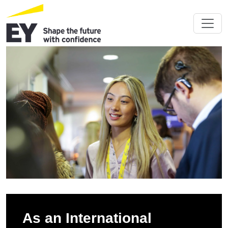
As an International