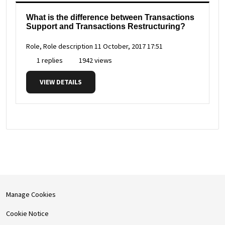
What is the difference between Transactions
Support and Transactions Restructuring?
Role, Role description
11 October, 2017 17:51
1 replies
1942 views
VIEW DETAILS
Manage Cookies
Cookie Notice