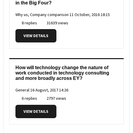
in the Big Four?
Why us, Company comparison
11 October, 2016 18:15
8 replies
31639 views
VIEW DETAILS
How will technology change the nature of
work conducted in technology consulting
and more broadly across EY?
General
16 August, 2017 14:26
6 replies
2797 views
VIEW DETAILS