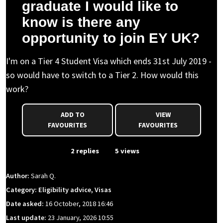
graduate I would like to
know is there any
opportunity to join EY UK?
I'm on a Tier 4 Student Visa which ends 31st July 2019 -
so would have to switch to a Tier 2. How would this
work?
ADD TO
VIEW
FAVOURITES
FAVOURITES
From Event
2 replies
5 views
Author:
Sarah Q.
Category: Eligibility advice, Visas
Date asked:
16 October, 2018 16:46
Last update:
23 January, 2026 10:55