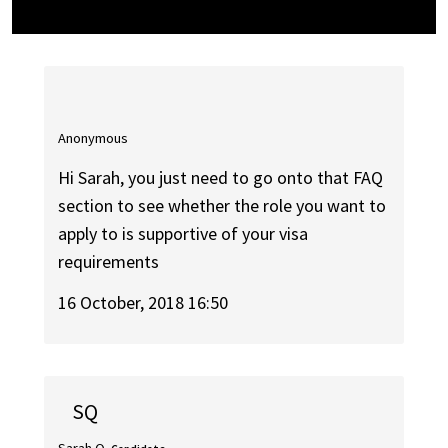
Anonymous
Hi Sarah, you just need to go onto that FAQ
section to see whether the role you want to
apply to is supportive of your visa
requirements
16 October, 2018 16:50
SQ
Sarah Q.