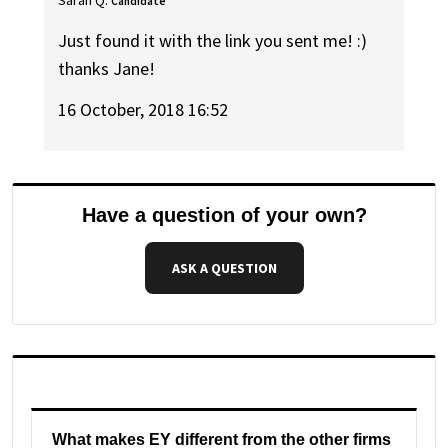
Candidate
Just found it with the link you sent me! :)
thanks Jane!
16 October, 2018 16:52
Have a question of your own?
ASK A QUESTION
What makes EY different from the other firms