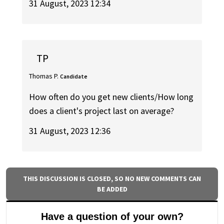
31 August, 2023 12:34
TP
Thomas P.
Candidate
How often do you get new clients/How long
does a client's project last on average?
31 August, 2023 12:36
THIS DISCUSSION IS CLOSED, SO NO NEW COMMENTS CAN
BE ADDED
Have a question of your own?