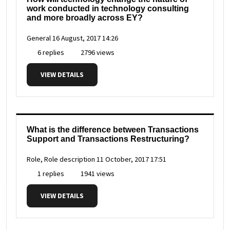
work conducted in technology consulting
and more broadly across EY?
General
16 August, 2017 14:26
6 replies
2796 views
VIEW DETAILS
What is the difference between Transactions
Support and Transactions Restructuring?
Role, Role description
11 October, 2017 17:51
1 replies
1941 views
VIEW DETAILS