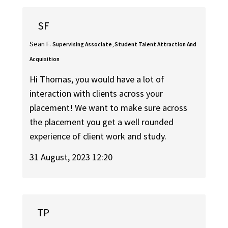
SF
Sean F.
Supervising Associate, Student Talent Attraction And
Acquisition
Hi Thomas, you would have a lot of
interaction with clients across your
placement! We want to make sure across
the placement you get a well rounded
experience of client work and study.
31 August, 2023 12:20
TP