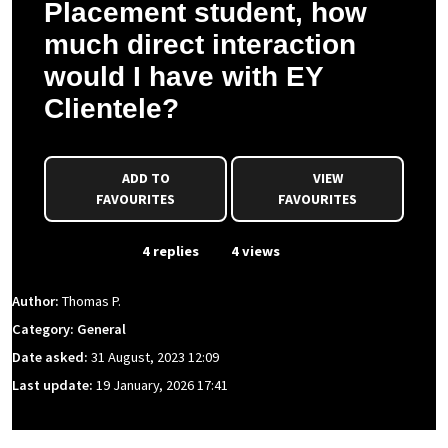
Placement student, how
much direct interaction
would I have with EY
Clientele?
ADD TO
VIEW
FAVOURITES
FAVOURITES
From Event
4 replies
4 views
Author:
Thomas P.
Category: General
Date asked:
31 August, 2023 12:09
Last update:
19 January, 2026 17:41