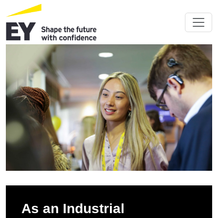
As an Industrial