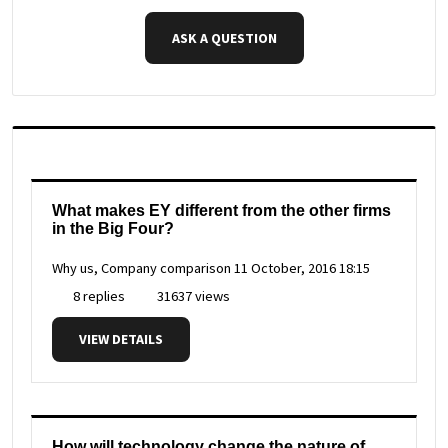
ASK A QUESTION
What makes EY different from the other firms
in the Big Four?
Why us, Company comparison
11 October, 2016 18:15
8 replies
31637 views
VIEW DETAILS
How will technology change the nature of