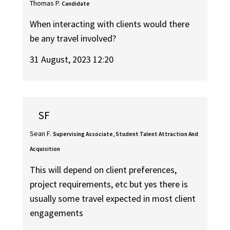
Thomas P.
Candidate
When interacting with clients would there
be any travel involved?
31 August, 2023 12:20
SF
Sean F.
Supervising Associate, Student Talent Attraction And
Acquisition
This will depend on client preferences,
project requirements, etc but yes there is
usually some travel expected in most client
engagements