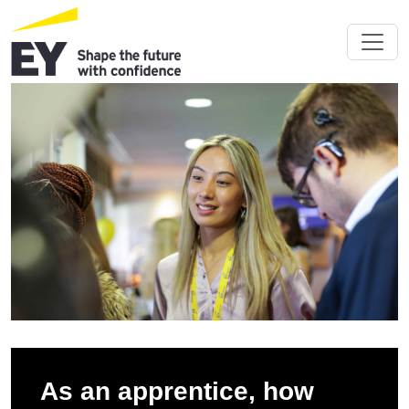
As an apprentice, how