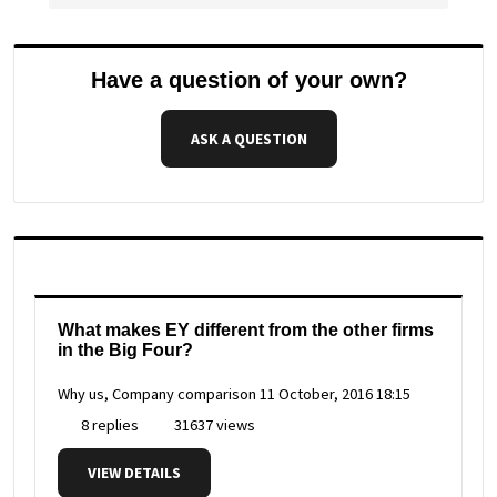
Have a question of your own?
ASK A QUESTION
What makes EY different from the other firms
in the Big Four?
Why us, Company comparison
11 October, 2016 18:15
8 replies
31637 views
VIEW DETAILS