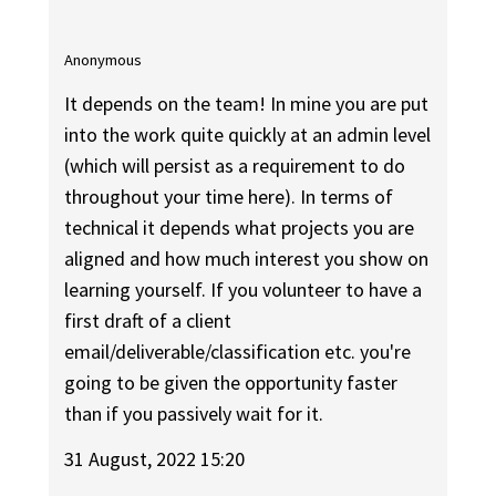
Anonymous
It depends on the team! In mine you are put
into the work quite quickly at an admin level
(which will persist as a requirement to do
throughout your time here). In terms of
technical it depends what projects you are
aligned and how much interest you show on
learning yourself. If you volunteer to have a
first draft of a client
email/deliverable/classification etc. you're
going to be given the opportunity faster
than if you passively wait for it.
31 August, 2022 15:20