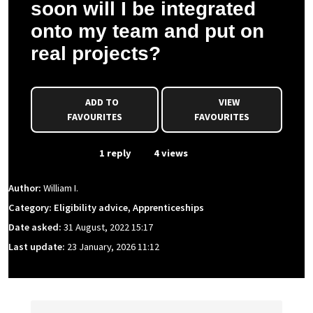
soon will I be integrated
onto my team and put on
real projects?
ADD TO
VIEW
FAVOURITES
FAVOURITES
From Event
1 reply
4 views
Author:
William I.
Category: Eligibility advice, Apprenticeships
Date asked:
31 August, 2022 15:17
Last update:
23 January, 2026 11:12