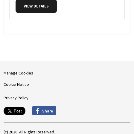
VIEW DETAILS
Manage Cookies
Cookie Notice
Privacy Policy
Share
(c) 2026. All Rights Reserved.