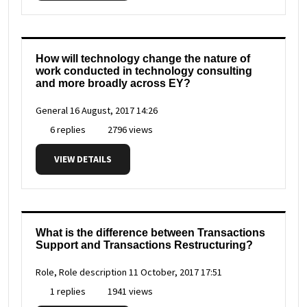
How will technology change the nature of
work conducted in technology consulting
and more broadly across EY?
General
16 August, 2017 14:26
6 replies
2796 views
VIEW DETAILS
What is the difference between Transactions
Support and Transactions Restructuring?
Role, Role description
11 October, 2017 17:51
1 replies
1941 views