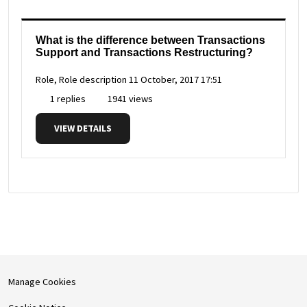
What is the difference between Transactions
Support and Transactions Restructuring?
Role, Role description
11 October, 2017 17:51
1 replies
1941 views
VIEW DETAILS
Manage Cookies