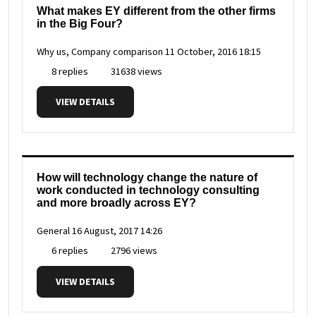
What makes EY different from the other firms
in the Big Four?
Why us, Company comparison
11 October, 2016 18:15
8 replies
31638 views
VIEW DETAILS
How will technology change the nature of
work conducted in technology consulting
and more broadly across EY?
General
16 August, 2017 14:26
6 replies
2796 views
VIEW DETAILS