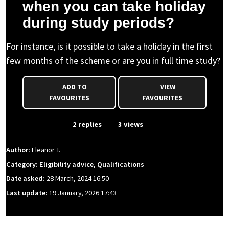
when you can take holiday
during study periods?
For instance, is it possible to take a holiday in the first
few months of the scheme or are you in full time study?
ADD TO
VIEW
FAVOURITES
FAVOURITES
From Event
2 replies
3 views
Author:
Eleanor T.
Category: Eligibility advice, Qualifications
Date asked:
28 March, 2024 16:50
Last update:
19 January, 2026 17:43