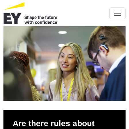
Are there rules about