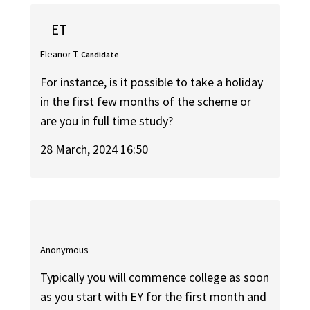
ET
Eleanor T.
Candidate
For instance, is it possible to take a holiday
in the first few months of the scheme or
are you in full time study?
28 March, 2024 16:50
Anonymous
Typically you will commence college as soon
as you start with EY for the first month and