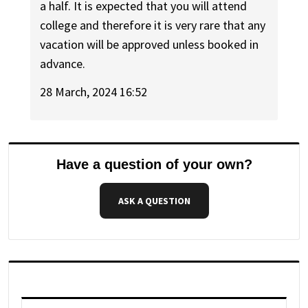
a half. It is expected that you will attend
college and therefore it is very rare that any
vacation will be approved unless booked in
advance.
28 March, 2024 16:52
Have a question of your own?
ASK A QUESTION