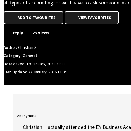
all types of accounting, or will I have to ask someone inside,
ADD TO FAVOURITES
VIEW FAVOURITES
1 reply
23 views
Author:
Christian S.
Category: General
Date asked:
19 January, 2021 21:11
Last update:
23 January, 2026 11:04
Anonymous
Hi Christian! I actually attended the EY Business A