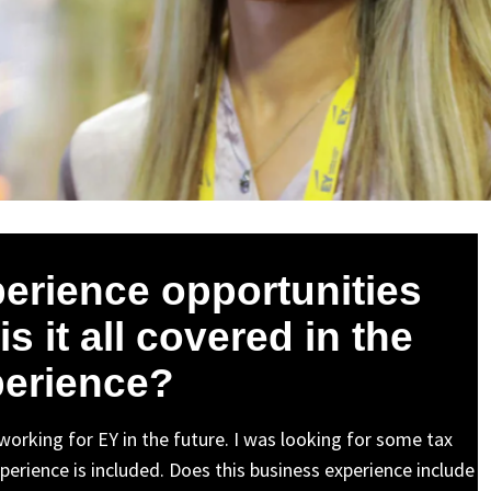
erience opportunities
s it all covered in the
erience?
 working for EY in the future. I was looking for some tax
erience is included. Does this business experience include