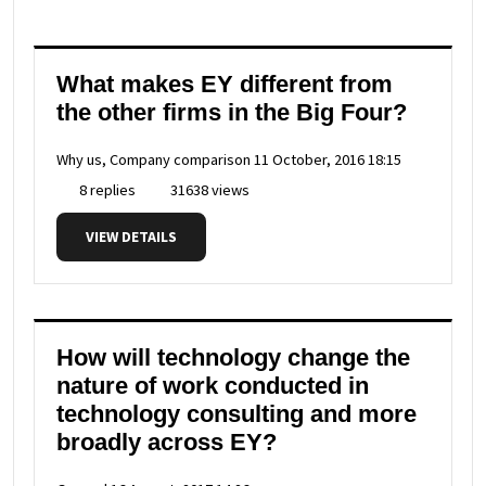
What makes EY different from
the other firms in the Big Four?
Why us, Company comparison
11 October, 2016 18:15
8 replies
31638 views
VIEW DETAILS
How will technology change the
nature of work conducted in
technology consulting and more
broadly across EY?