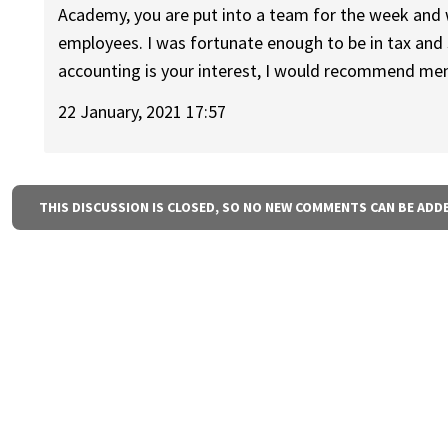
Academy, you are put into a team for the week and 
employees. I was fortunate enough to be in tax and 
accounting is your interest, I would recommend ment
22 January, 2021 17:57
THIS DISCUSSION IS CLOSED, SO NO NEW COMMENTS CAN BE ADD