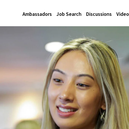
Ambassadors
Job Search
Discussions
Video