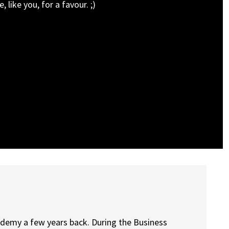
 like you, for a favour. ;)
cademy a few years back. During the Business