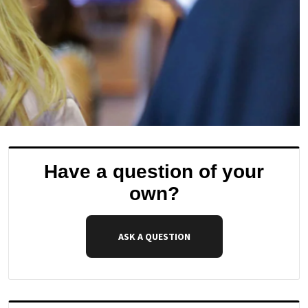
Have a question of your
own?
ASK A QUESTION