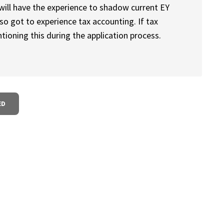
will have the experience to shadow current EY
so got to experience tax accounting. If tax
ioning this during the application process.
ED