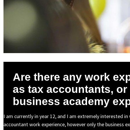
Are there any work exp
as tax accountants, or i
business academy exp
I am currently in year 12, and I am extremely interested in
accountant work experience, however only the business exp