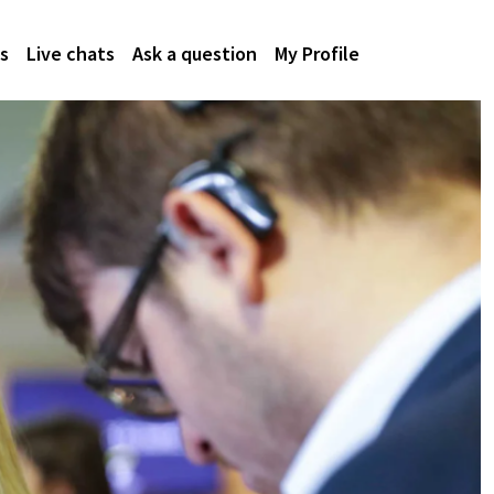
s
Live chats
Ask a question
My Profile