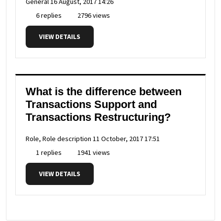
General
16 August, 2017 14:26
6 replies
2796 views
VIEW DETAILS
What is the difference between
Transactions Support and
Transactions Restructuring?
Role, Role description
11 October, 2017 17:51
1 replies
1941 views
VIEW DETAILS