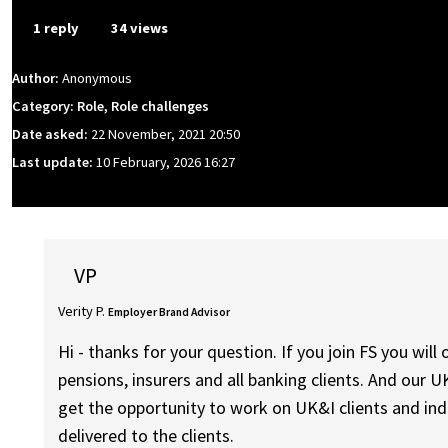
1 reply
34 views
Author:
Anonymous
Category: Role, Role challenges
Date asked:
22 November, 2021 20:50
Last update:
10 February, 2026 16:27
VP
Verity P.
Employer Brand Advisor
Hi - thanks for your question. If you join FS you wil
pensions, insurers and all banking clients. And our U
get the opportunity to work on UK&I clients and indu
delivered to the clients.