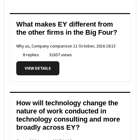
What makes EY different from
the other firms in the Big Four?
Why us, Company comparison
11 October, 2016 18:15
8 replies
31637 views
VIEW DETAILS
How will technology change the
nature of work conducted in
technology consulting and more
broadly across EY?