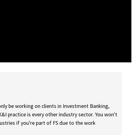
l only be working on clients in Investment Banking,
K&I practice is every other industry sector. You won't
stries if you're part of FS due to the work