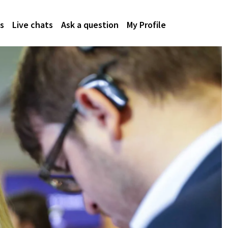
s
Live chats
Ask a question
My Profile