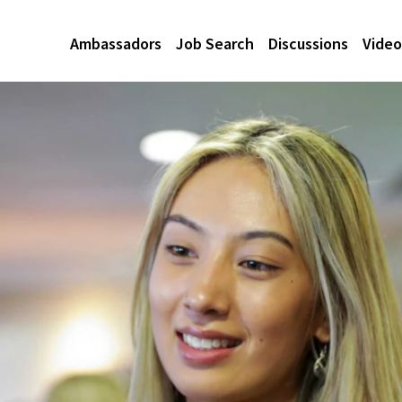
Ambassadors
Job Search
Discussions
Video