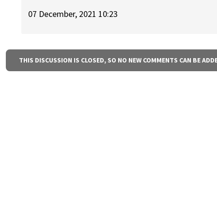
07 December, 2021 10:23
THIS DISCUSSION IS CLOSED, SO NO NEW COMMENTS CAN BE ADD