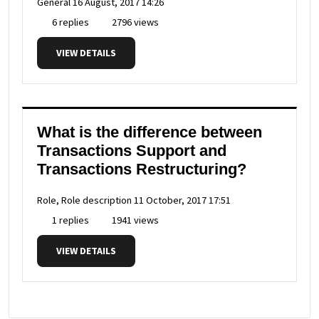
General
16 August, 2017 14:26
6 replies
2796 views
VIEW DETAILS
What is the difference between
Transactions Support and
Transactions Restructuring?
Role, Role description
11 October, 2017 17:51
1 replies
1941 views
VIEW DETAILS