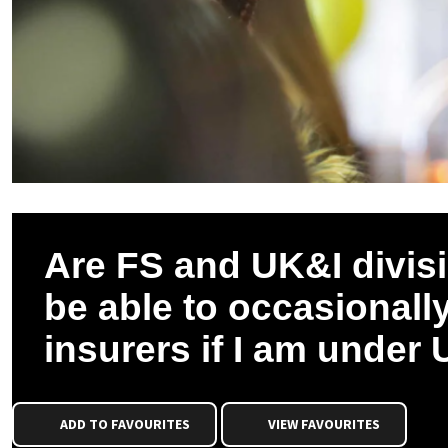
Are FS and UK&I division
be able to occasionall
insurers if I am under
ADD TO FAVOURITES
VIEW FAVOURITES