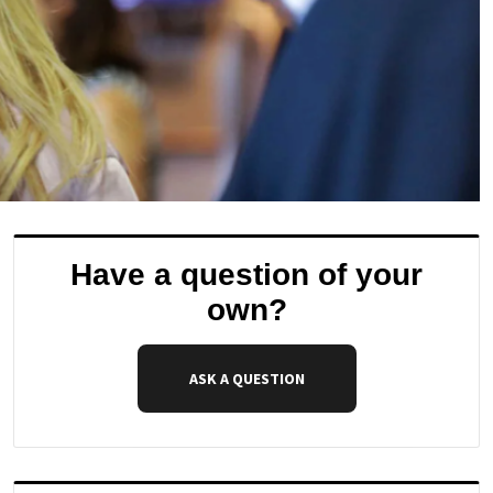
Have a question of your
own?
ASK A QUESTION