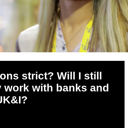
s strict? Will I still
y work with banks and
 UK&I?