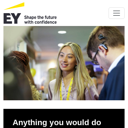
Anything you would do