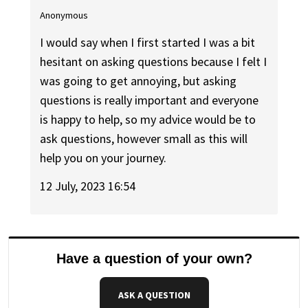
Anonymous
I would say when I first started I was a bit
hesitant on asking questions because I felt I
was going to get annoying, but asking
questions is really important and everyone
is happy to help, so my advice would be to
ask questions, however small as this will
help you on your journey.
12 July, 2023 16:54
Have a question of your own?
ASK A QUESTION