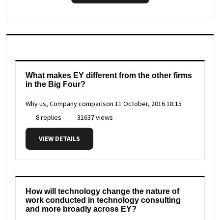
What makes EY different from the other firms
in the Big Four?
Why us, Company comparison
11 October, 2016 18:15
8 replies
31637 views
VIEW DETAILS
How will technology change the nature of
work conducted in technology consulting
and more broadly across EY?