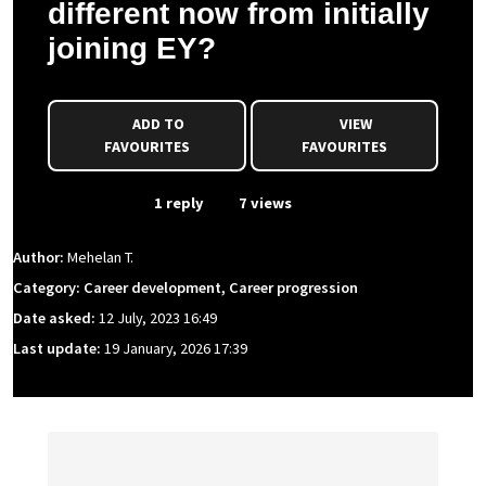
different now from initially
joining EY?
ADD TO
VIEW
FAVOURITES
FAVOURITES
From Event
1 reply
7 views
Author:
Mehelan T.
Category: Career development, Career progression
Date asked:
12 July, 2023 16:49
Last update:
19 January, 2026 17:39