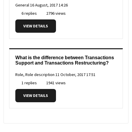
General
16 August, 2017 14:26
6 replies
2796 views
VIEW DETAILS
What is the difference between Transactions
Support and Transactions Restructuring?
Role, Role description
11 October, 2017 17:51
1 replies
1941 views
VIEW DETAILS