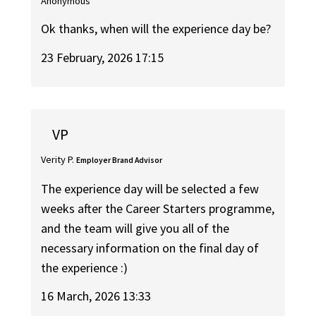
Anonymous
Ok thanks, when will the experience day be?
23 February, 2026 17:15
VP
Verity P.
Employer Brand Advisor
The experience day will be selected a few
weeks after the Career Starters programme,
and the team will give you all of the
necessary information on the final day of
the experience :)
16 March, 2026 13:33