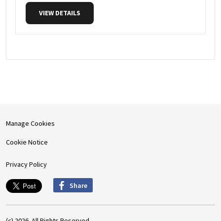
VIEW DETAILS
Manage Cookies
Cookie Notice
Privacy Policy
Share
(c) 2026. All Rights Reserved.