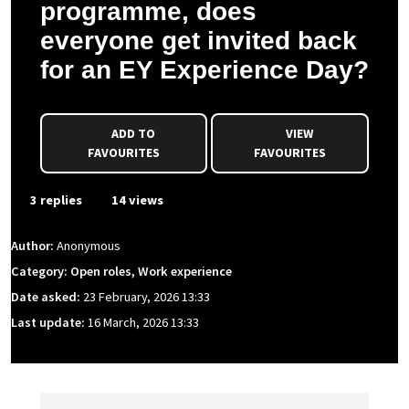
programme, does
everyone get invited back
for an EY Experience Day?
ADD TO
VIEW
FAVOURITES
FAVOURITES
3 replies
14 views
Author:
Anonymous
Category: Open roles, Work experience
Date asked:
23 February, 2026 13:33
Last update:
16 March, 2026 13:33