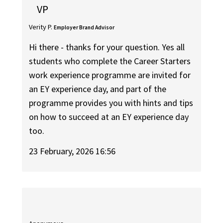
VP
Verity P.
Employer Brand Advisor
Hi there - thanks for your question. Yes all
students who complete the Career Starters
work experience programme are invited for
an EY experience day, and part of the
programme provides you with hints and tips
on how to succeed at an EY experience day
too.
23 February, 2026 16:56