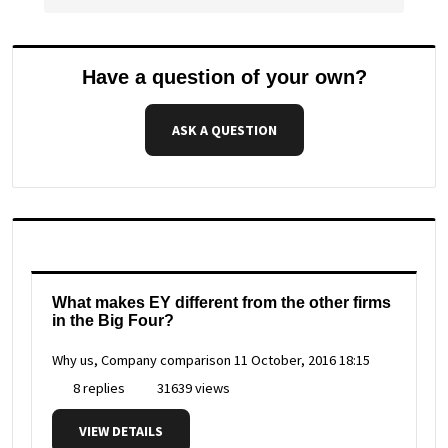
Have a question of your own?
ASK A QUESTION
What makes EY different from the other firms
in the Big Four?
Why us, Company comparison
11 October, 2016 18:15
8 replies
31639 views
VIEW DETAILS