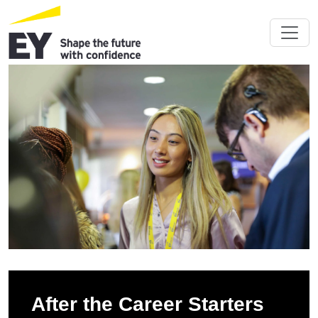
After the Career Starters