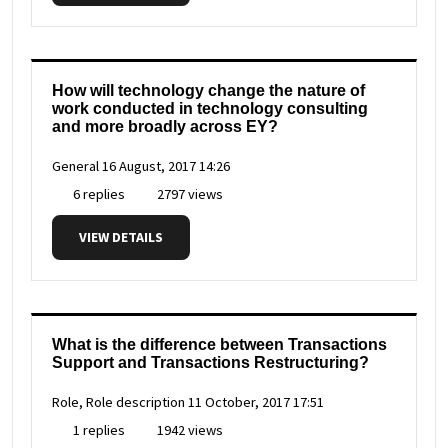
How will technology change the nature of
work conducted in technology consulting
and more broadly across EY?
General
16 August, 2017 14:26
6 replies
2797 views
VIEW DETAILS
What is the difference between Transactions
Support and Transactions Restructuring?
Role, Role description
11 October, 2017 17:51
1 replies
1942 views