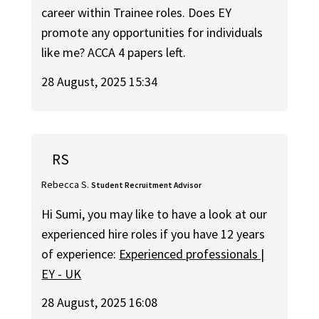
career within Trainee roles. Does EY
promote any opportunities for individuals
like me? ACCA 4 papers left.
28 August, 2025 15:34
RS
Rebecca S.
Student Recruitment Advisor
Hi Sumi, you may like to have a look at our
experienced hire roles if you have 12 years
of experience:
Experienced professionals |
EY - UK
28 August, 2025 16:08