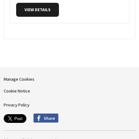
VIEW DETAILS
Manage Cookies
Cookie Notice
Privacy Policy
Share