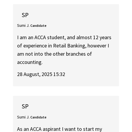
SP
Sumi J.
Candidate
I am an ACCA student, and almost 12 years
of experience in Retail Banking, however I
am not into the other branches of
accounting.
28 August, 2025 15:32
SP
Sumi J.
Candidate
As an ACCA aspirant I want to start my