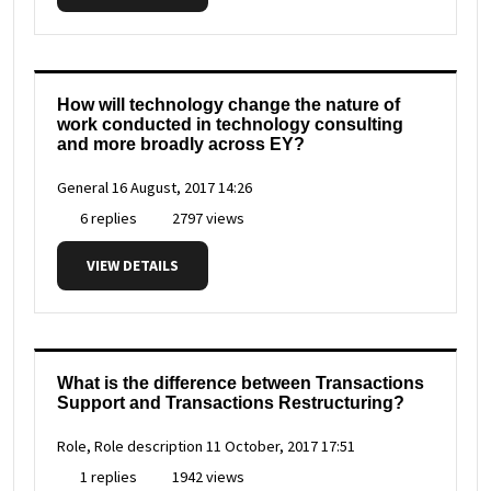
How will technology change the nature of
work conducted in technology consulting
and more broadly across EY?
General
16 August, 2017 14:26
6 replies
2797 views
VIEW DETAILS
What is the difference between Transactions
Support and Transactions Restructuring?
Role, Role description
11 October, 2017 17:51
1 replies
1942 views