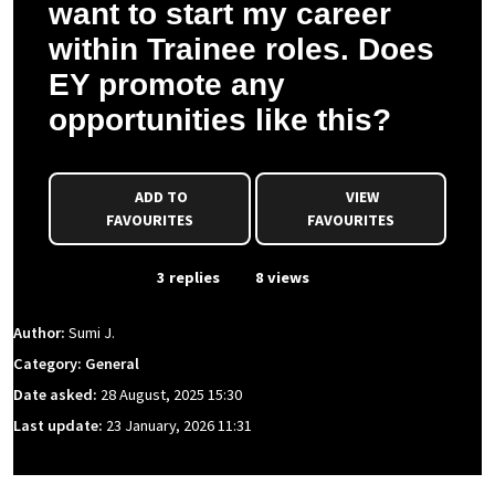
want to start my career
within Trainee roles. Does
EY promote any
opportunities like this?
ADD TO
VIEW
FAVOURITES
FAVOURITES
From Event
3 replies
8 views
Author:
Sumi J.
Category: General
Date asked:
28 August, 2025 15:30
Last update:
23 January, 2026 11:31