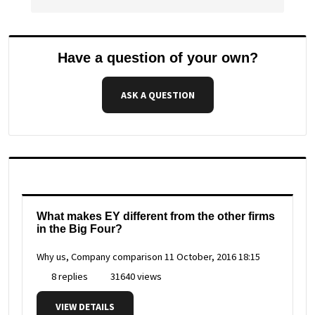
Have a question of your own?
ASK A QUESTION
What makes EY different from the other firms
in the Big Four?
Why us, Company comparison
11 October, 2016 18:15
8 replies
31640 views
VIEW DETAILS