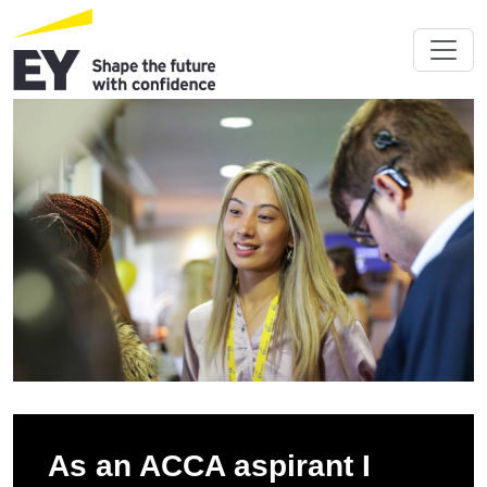
As an ACCA aspirant I